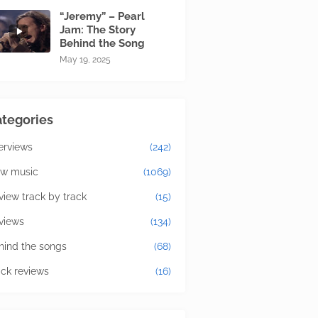
“Jeremy” – Pearl
Jam: The Story
Behind the Song
May 19, 2025
tegories
terviews
(242)
w music
(1069)
view track by track
(15)
views
(134)
hind the songs
(68)
ick reviews
(16)