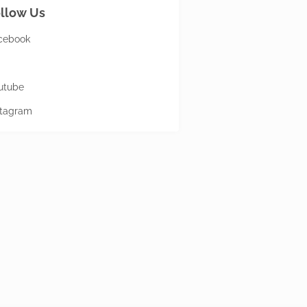
llow Us
cebook
utube
stagram