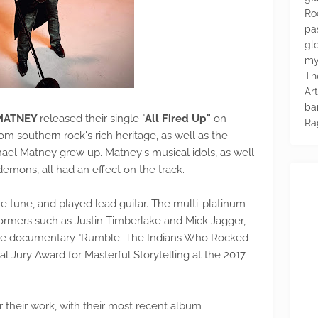
Ro
pa
glo
my
Th
Ar
ba
MATNEY
released their single "
All Fired Up"
on
Ra
rom southern rock's rich heritage, as well as the
hael Matney grew up. Matney's musical idols, as well
 demons, all had an effect on the track.
e tune, and played lead guitar. The multi-platinum
ormers such as Justin Timberlake and Mick Jagger,
the documentary "Rumble: The Indians Who Rocked
l Jury Award for Masterful Storytelling at the 2017
r their work, with their most recent album