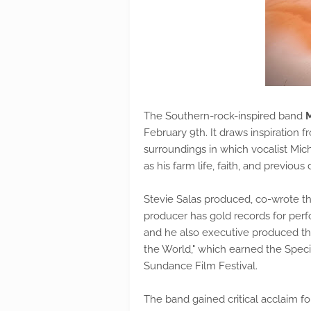
The Southern-rock-inspired band
February 9th. It draws inspiration f
surroundings in which vocalist Mic
as his farm life, faith, and previous
Stevie Salas produced, co-wrote th
producer has gold records for perf
and he also executive produced 
the World," which earned the Specia
Sundance Film Festival.
The band gained critical acclaim fo