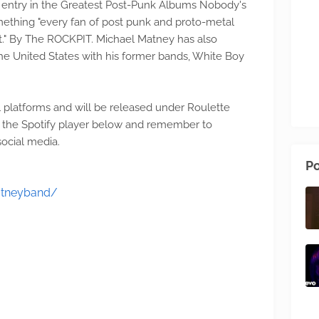
st) entry in the Greatest Post-Punk Albums Nobody's
ething "every fan of post punk and proto-metal
st." By The ROCKPIT. Michael Matney has also
he United States with his former bands, White Boy
all platforms and will be released under Roulette
on the Spotify player below and remember to
ocial media.
Po
atneyband/