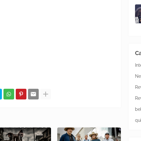
Ca
In
Ne
Re
Re
be
qu