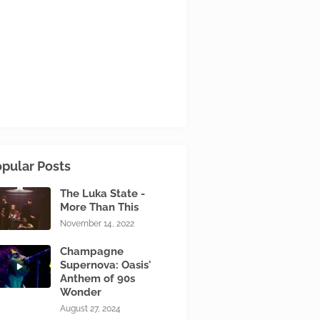
pular Posts
The Luka State -
More Than This
November 14, 2022
Champagne
Supernova: Oasis'
Anthem of 90s
Wonder
August 27, 2024