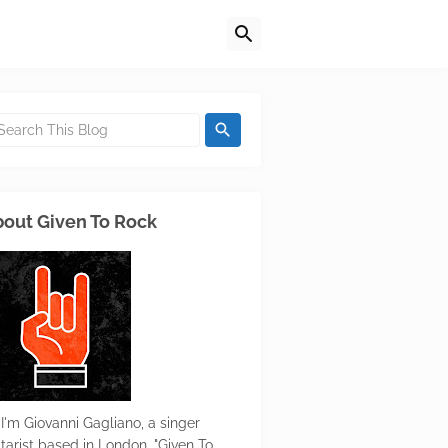
out Given To Rock
 I'm Giovanni Gagliano, a singer
itarist based in London. "Given To