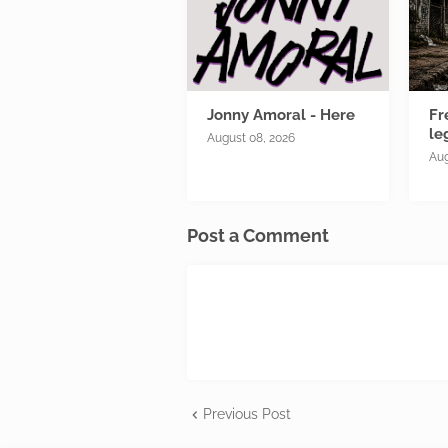
Jonny Amoral - Here
Fr
le
August 08, 2026
Aug
Post a Comment
Previous Post