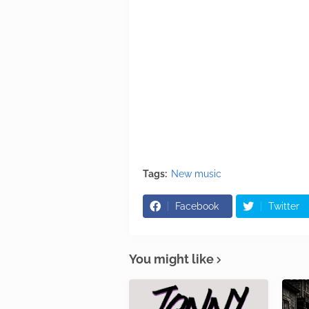
Tags:
New music
Facebook
Twitter
You might like