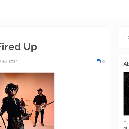
Fired Up
 28, 2024
0
Ab
Hi,
gu