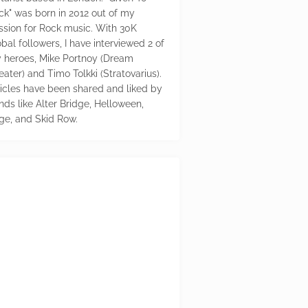
ck" was born in 2012 out of my
ssion for Rock music. With 30K
bal followers, I have interviewed 2 of
 heroes, Mike Portnoy (Dream
eater) and Timo Tolkki (Stratovarius).
ticles have been shared and liked by
nds like Alter Bridge, Helloween,
ge, and Skid Row.