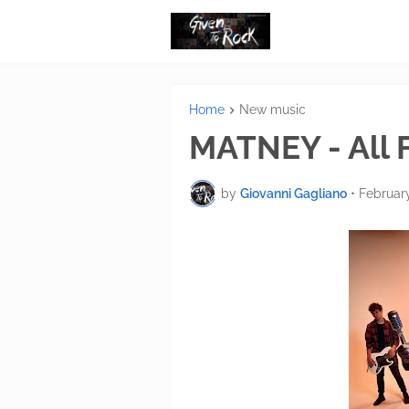
Home
New music
MATNEY - All 
by
Giovanni Gagliano
•
February