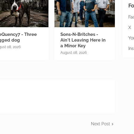
Fo
Fa
X
eQuency7 - Three
Sons-N-Britches -
Yo
gged dog
Ain't Leaving Here in
a Minor Key
ust 08, 2026
In
August 08, 2026
Next Post