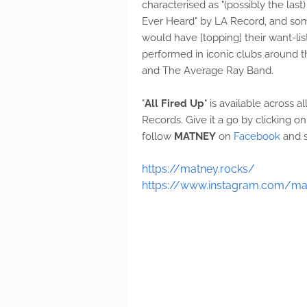
characterised as "(possibly the la
Ever Heard" by LA Record, and som
would have [topping] their want-li
performed in iconic clubs around t
and The Average Ray Band.
"
All Fired Up
" is available across 
Records. Give it a go by clicking 
follow
MATNEY
on
Facebook
and s
https://matney.rocks/
https://www.instagram.com/m