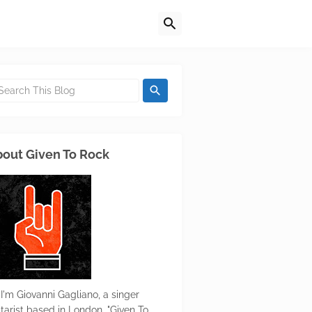
out Given To Rock
 I'm Giovanni Gagliano, a singer
itarist based in London. "Given To