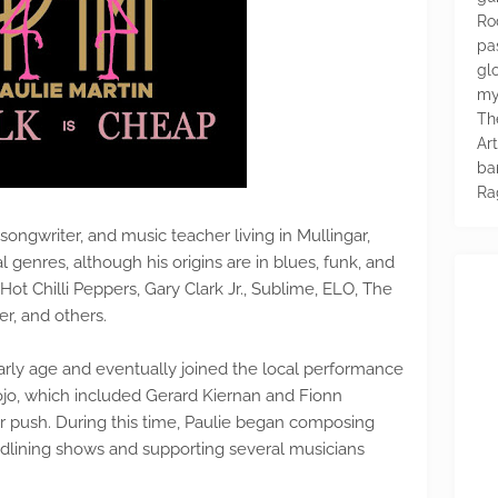
Ro
pa
glo
my
Th
Ar
ba
Ra
-songwriter, and music teacher living in Mullingar,
al genres, although his origins are in blues, funk, and
Hot Chilli Peppers, Gary Clark Jr., Sublime, ELO, The
er, and others.
early age and eventually joined the local performance
ojo, which included Gerard Kiernan and Fionn
r push. During this time, Paulie began composing
eadlining shows and supporting several musicians