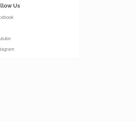
llow Us
cebook
utube
stagram