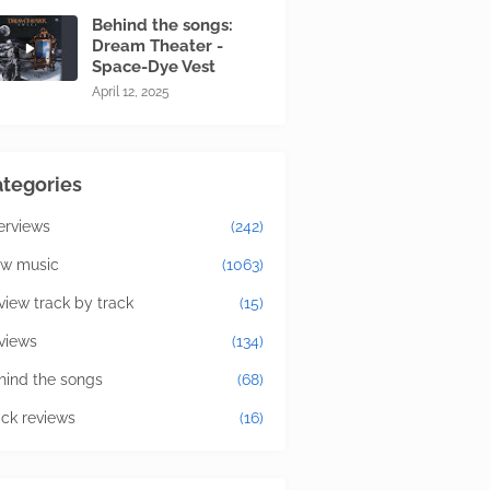
Behind the songs:
Dream Theater -
Space-Dye Vest
April 12, 2025
tegories
terviews
(242)
w music
(1063)
view track by track
(15)
views
(134)
hind the songs
(68)
ick reviews
(16)