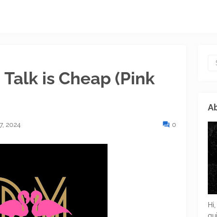
 Talk is Cheap (Pink
Ab
7, 2024
0
Hi,
gu