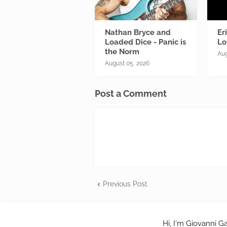
Nathan Bryce and
Er
Loaded Dice - Panic is
Lo
the Norm
Aug
August 05, 2026
Post a Comment
Previous Post
Hi, I'm Giovanni Ga