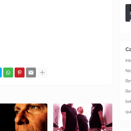
Ca
In
Ne
Re
Re
be
qu