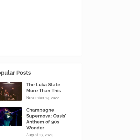
pular Posts
The Luka State -
More Than This
November 14, 2022
Champagne
Supernova: Oasis'
Anthem of 90s
Wonder
August 27, 2024