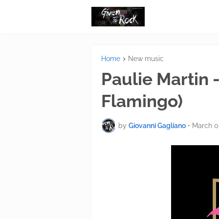
Home
New music
Paulie Martin -
Flamingo)
by
Giovanni Gagliano
•
March 0