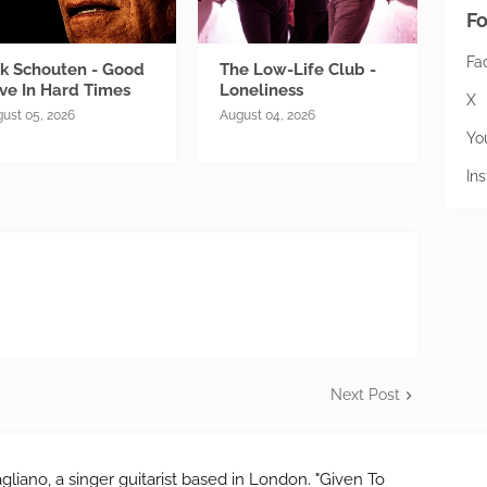
Fo
Fa
ik Schouten - Good
The Low-Life Club -
ve In Hard Times
Loneliness
X
ust 05, 2026
August 04, 2026
Yo
In
Next Post
gliano, a singer guitarist based in London. "Given To