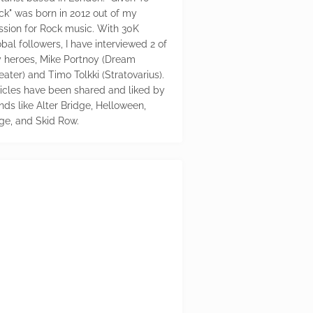
ck" was born in 2012 out of my
ssion for Rock music. With 30K
bal followers, I have interviewed 2 of
 heroes, Mike Portnoy (Dream
eater) and Timo Tolkki (Stratovarius).
ticles have been shared and liked by
nds like Alter Bridge, Helloween,
ge, and Skid Row.