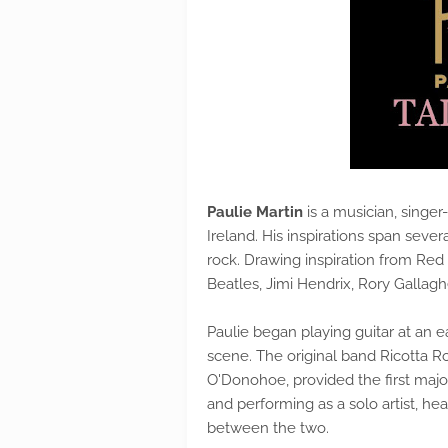
Paulie Martin
is a musician, singer
Ireland. His inspirations span sever
rock. Drawing inspiration from Red 
Beatles, Jimi Hendrix, Rory Gallagh
Paulie began playing guitar at an 
scene. The original band Ricotta R
O'Donohoe, provided the first majo
and performing as a solo artist, h
between the two.