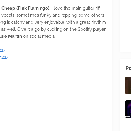
is Cheap (Pink Flamingo)
. I love the main guitar riff
e vocals, sometimes funky and rapping, some others
ong is catchy and very enjoyable, with a great rhythm
as well. Give it a go by clicking on the Spotify player
ulie Martin
on social media.
22/
n22/
Po