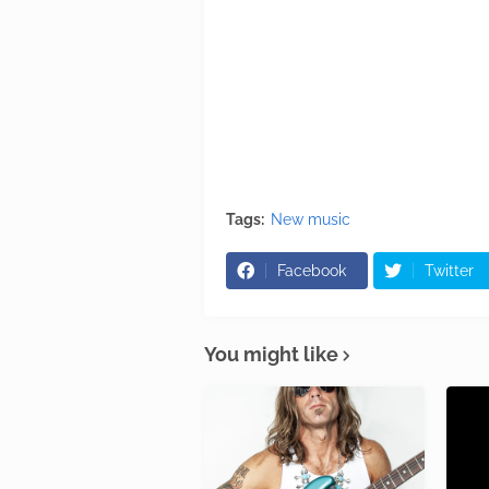
Tags:
New music
Facebook
Twitter
You might like