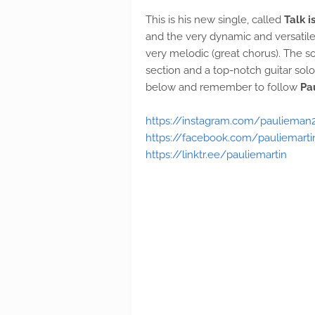
This is his new single, called
Talk 
and the very dynamic and versatil
very melodic (great chorus). The s
section and a top-notch guitar solo 
below and remember to follow
Pa
https://instagram.com/paulieman
https://facebook.com/pauliemarti
https://linktr.ee/pauliemartin