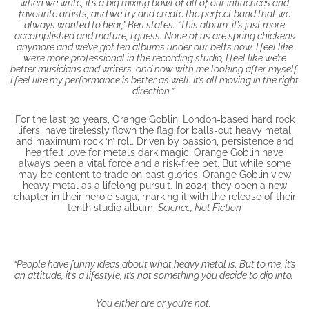
when we write, it’s a big mixing bowl of all of our influences and
favourite artists, and we try and create the perfect band that we
always wanted to hear,” Ben states. “This album, it’s just more
accomplished and mature, I guess. None of us are spring chickens
anymore and we’ve got ten albums under our belts now. I feel like
we’re more professional in the recording studio, I feel like we’re
better musicians and writers, and now with me looking after myself,
I feel like my performance is better as well. It’s all moving in the right
direction.”
For the last 30 years, Orange Goblin, London-based hard rock
lifers, have tirelessly flown the flag for balls-out heavy metal
and maximum rock ‘n’ roll. Driven by passion, persistence and
heartfelt love for metal’s dark magic, Orange Goblin have
always been a vital force and a risk-free bet. But while some
may be content to trade on past glories, Orange Goblin view
heavy metal as a lifelong pursuit. In 2024, they open a new
chapter in their heroic saga, marking it with the release of their
tenth studio album:
Science, Not Fiction
“People have funny ideas about what heavy metal is. But to me, it’s
an attitude, it’s a lifestyle, it’s not something you decide to dip into.
You either are or you’re not.