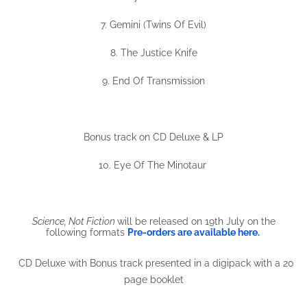
7. Gemini (Twins Of Evil)
8. The Justice Knife
9. End Of Transmission
Bonus track on CD Deluxe & LP
10. Eye Of The Minotaur
Science, Not Fiction
will be released on 19th July on the
following formats
Pre-orders are available here.
CD Deluxe with Bonus track presented in a digipack with a 20
page booklet