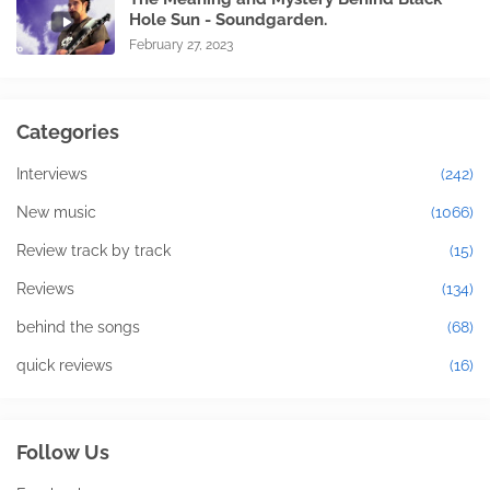
Hole Sun - Soundgarden.
February 27, 2023
Categories
Interviews
(242)
New music
(1066)
Review track by track
(15)
Reviews
(134)
behind the songs
(68)
quick reviews
(16)
Follow Us