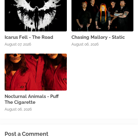
Icarus Fell - The Road
Chasing Mallory - Static
August 07, 2026
August 06, 2026
Nocturnal Animals - Puff
The Cigarette
August 06, 2026
Post a Comment