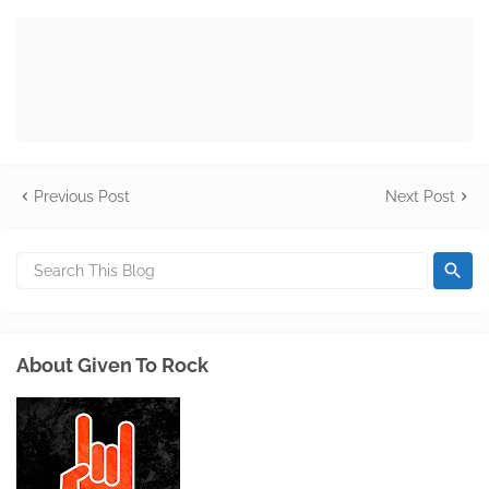
Previous Post
Next Post
About Given To Rock