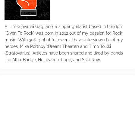
Hi, I'm Giovanni Gagliano, a singer guitarist based in London.
"Given To Rock" was born in 2012 out of my passion for Rock
music. With 30K global followers, I have interviewed 2 of my
heroes, Mike Portnoy (Dream Theater) and Timo Tolkki
(Stratovarius). Articles have been shared and liked by bands
like Alter Bridge, Helloween, Rage, and Skid Row.