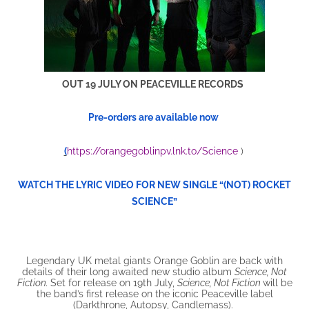
OUT 19 JULY ON PEACEVILLE RECORDS
Pre-orders are available now
(
https://orangegoblinpv.lnk.to/Science
)
WATCH THE LYRIC VIDEO FOR NEW SINGLE “(NOT) ROCKET
SCIENCE”
Legendary UK metal giants Orange Goblin are back with
details of their long awaited new studio album
Science, Not
Fiction.
Set for release on 19th July,
Science, Not Fiction
will be
the band’s first release on the iconic Peaceville label
(Darkthrone, Autopsy, Candlemass).