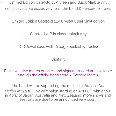
·
Limited Edition Gatefold 2LP Green and Black Marble vinyl
edition available exclusively from the band & Peaceville stores
·
Limited Edition Gatefold 2LP Crystal Clear vinyl edition.
·
Gatefold 2LP in classic black vinyl
·
CD Jewel case with 16 page booklet (9 tracks)
·
Digitally
Plus exclusive merch bundles and signed art card are available
through the official band store – Eyesore Merch
The band will be supporting the release of
Science, Not
th
Fiction
with a full live campaign starting on April 6
with a tour
in April, of Japan, Australia and New Zealand, more shows and
festivals are due to be announced very soon.