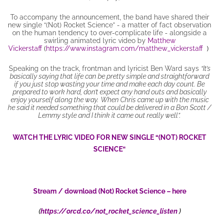
To accompany the announcement, the band have shared their
new single “(Not) Rocket Science” - a matter of fact observation
on the human tendency to over-complicate life - alongside a
swirling animated lyric video by
Matthew
Vickerstaff
(
https://www.instagram.com/matthew_vickerstaff
)
Speaking on the track, frontman and lyricist Ben Ward says
“It’s
basically saying that life can be pretty simple and straightforward
if you just stop wasting your time and make each day count. Be
prepared to work hard, don’t expect any hand outs and basically
enjoy yourself along the way.
When Chris came up with the music
he said it needed something that could be delivered in a Bon Scott /
Lemmy style and I think it came out really well”.
WATCH THE LYRIC VIDEO FOR NEW SINGLE “(NOT) ROCKET
SCIENCE”
Stream / download (Not) Rocket Science – here
(
https://orcd.co/not_rocket_science_listen
)