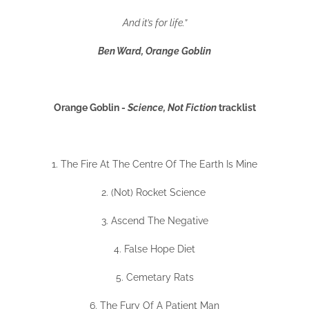
And it’s for life.”
Ben Ward, Orange Goblin
Orange Goblin -
Science, Not Fiction
tracklist
1. The Fire At The Centre Of The Earth Is Mine
2. (Not) Rocket Science
3. Ascend The Negative
4. False Hope Diet
5. Cemetary Rats
6. The Fury Of A Patient Man