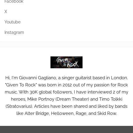
Facebook
X
Youtube
Instagram
Hi, I'm Giovanni Gagliano, a singer guitarist based in London.
"Given To Rock" was born in 2012 out of my passion for Rock
music. With 30K global followers, I have interviewed 2 of my
heroes, Mike Portnoy (Dream Theater) and Timo Tolkki
(Stratovarius). Articles have been shared and liked by bands
like Alter Bridge, Helloween, Rage, and Skid Row.