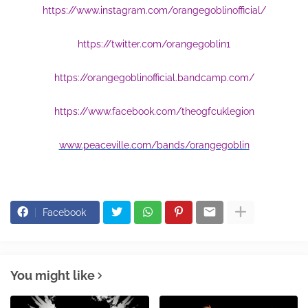
https://www.instagram.com/orangegoblinofficial/
https://twitter.com/orangegoblin1
https://orangegoblinofficial.bandcamp.com/
https://www.facebook.com/theogfcuklegion
www.peaceville.com/bands/orangegoblin
Facebook
You might like