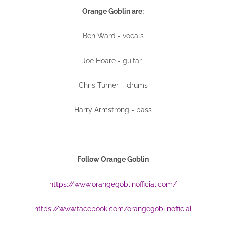
Orange Goblin are:
Ben Ward - vocals
Joe Hoare - guitar
Chris Turner – drums
Harry Armstrong - bass
Follow Orange Goblin
https://www.orangegoblinofficial.com/
https://www.facebook.com/orangegoblinofficial