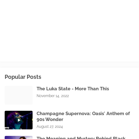
Popular Posts
The Luka State - More Than This
November 14, 2022
Champagne Supernova: Oasis' Anthem of
90s Wonder
August 27, 2024
The Meaning and Mystery Behind Black