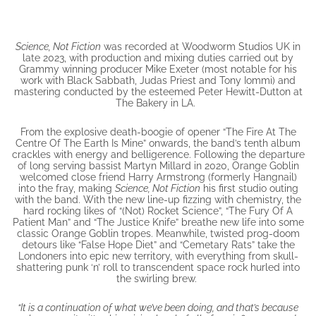
Science, Not Fiction
was recorded at Woodworm Studios UK in
late 2023, with production and mixing duties carried out by
Grammy winning producer Mike Exeter (most notable for his
work with Black Sabbath, Judas Priest and Tony Iommi) and
mastering conducted by the esteemed Peter Hewitt-Dutton at
The Bakery in LA.
From the explosive death-boogie of opener “The Fire At The
Centre Of The Earth Is Mine” onwards, the band’s tenth album
crackles with energy and belligerence. Following the departure
of long serving bassist Martyn Millard in 2020, Orange Goblin
welcomed close friend Harry Armstrong (formerly Hangnail)
into the fray, making
Science, Not Fiction
his first studio outing
with the band. With the new line-up fizzing with chemistry, the
hard rocking likes of “(Not) Rocket Science”, “The Fury Of A
Patient Man” and “The Justice Knife” breathe new life into some
classic Orange Goblin tropes. Meanwhile, twisted prog-doom
detours like “False Hope Diet” and “Cemetary Rats” take the
Londoners into epic new territory, with everything from skull-
shattering punk ‘n’ roll to transcendent space rock hurled into
the swirling brew.
“It is a continuation of what we’ve been doing, and that’s because