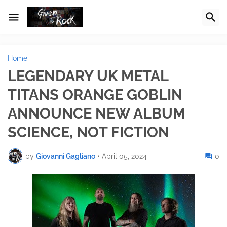
Home
LEGENDARY UK METAL
TITANS ORANGE GOBLIN
ANNOUNCE NEW ALBUM
SCIENCE, NOT FICTION
by
Giovanni Gagliano
•
April 05, 2024
0