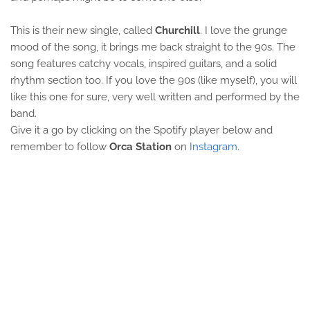
This is their new single, called
Churchill
. I love the grunge
mood of the song, it brings me back straight to the 90s. The
song features catchy vocals, inspired guitars, and a solid
rhythm section too. If you love the 90s (like myself), you will
like this one for sure, very well written and performed by the
band.
Give it a go by clicking on the Spotify player below and
remember to follow
Orca Station
on
Instagram
.