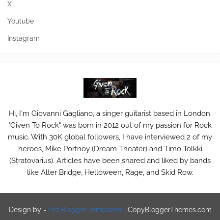
X
Youtube
Instagram
Hi, I'm Giovanni Gagliano, a singer guitarist based in London.
"Given To Rock" was born in 2012 out of my passion for Rock
music. With 30K global followers, I have interviewed 2 of my
heroes, Mike Portnoy (Dream Theater) and Timo Tolkki
(Stratovarius). Articles have been shared and liked by bands
like Alter Bridge, Helloween, Rage, and Skid Row.
Design by -
Pro Blogger Templates
|
CopyBloggerThemes.com