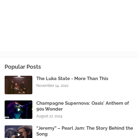
Popular Posts
The Luka State - More Than This
November 14, 2022
Champagne Supernova: Oasis' Anthem of
90s Wonder
August 27, 2024
“Jeremy” – Pearl Jam: The Story Behind the
Song