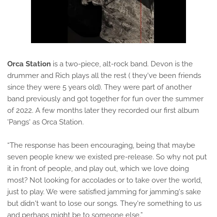
Orca Station
is a two-piece, alt-rock band. Devon is the
drummer and Rich plays all the rest ( they've been friends
since they were 5 years old). They were part of another
band previously and got together for fun over the summer
of 2022. A few months later they recorded our first album
'Pangs' as Orca Station.
“The response has been encouraging, being that maybe
seven people knew we existed pre-release. So why not put
it in front of people, and play out, which we love doing
most? Not looking for accolades or to take over the world,
just to play. We were satisfied jamming for jamming's sake
but didn't want to lose our songs. They're something to us
and perhaps might be to someone else.”