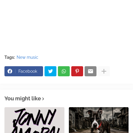
Tags:
New music
Facebook
You might like