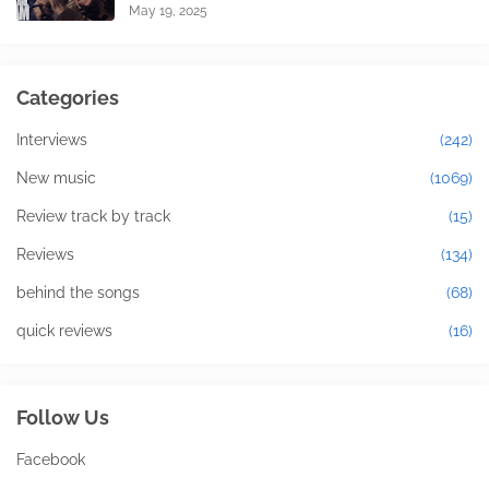
May 19, 2025
Categories
Interviews
(242)
New music
(1069)
Review track by track
(15)
Reviews
(134)
behind the songs
(68)
quick reviews
(16)
Follow Us
Facebook