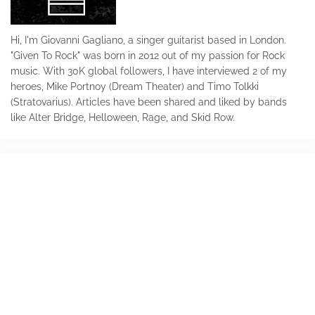
Hi, I'm Giovanni Gagliano, a singer guitarist based in London.
"Given To Rock" was born in 2012 out of my passion for Rock
music. With 30K global followers, I have interviewed 2 of my
heroes, Mike Portnoy (Dream Theater) and Timo Tolkki
(Stratovarius). Articles have been shared and liked by bands
like Alter Bridge, Helloween, Rage, and Skid Row.