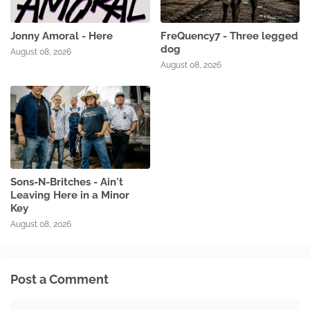
Jonny Amoral - Here
FreQuency7 - Three legged
dog
August 08, 2026
August 08, 2026
Sons-N-Britches - Ain't
Leaving Here in a Minor
Key
August 08, 2026
Post a Comment