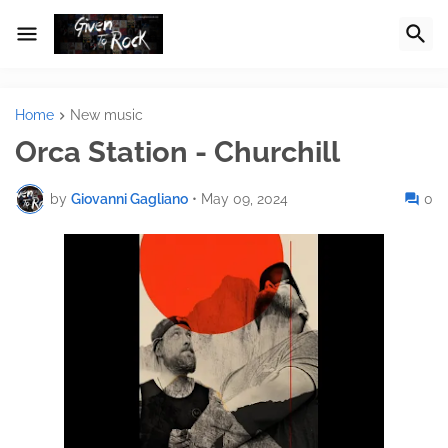
Home
New music
Orca Station - Churchill
by
Giovanni Gagliano
•
May 09, 2024
0