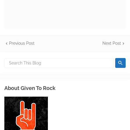
Previous Post
Next Post
About Given To Rock