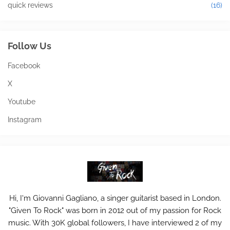
quick reviews
(16)
Follow Us
Facebook
X
Youtube
Instagram
Hi, I'm Giovanni Gagliano, a singer guitarist based in London.
"Given To Rock" was born in 2012 out of my passion for Rock
music. With 30K global followers, I have interviewed 2 of my