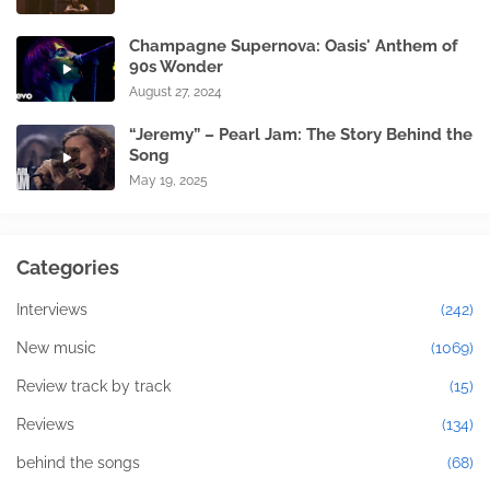
Champagne Supernova: Oasis' Anthem of
90s Wonder
August 27, 2024
“Jeremy” – Pearl Jam: The Story Behind the
Song
May 19, 2025
Categories
Interviews
(242)
New music
(1069)
Review track by track
(15)
Reviews
(134)
behind the songs
(68)