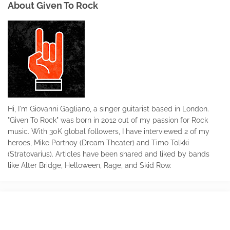
About Given To Rock
Hi, I'm Giovanni Gagliano, a singer guitarist based in London.
"Given To Rock" was born in 2012 out of my passion for Rock
music. With 30K global followers, I have interviewed 2 of my
heroes, Mike Portnoy (Dream Theater) and Timo Tolkki
(Stratovarius). Articles have been shared and liked by bands
like Alter Bridge, Helloween, Rage, and Skid Row.