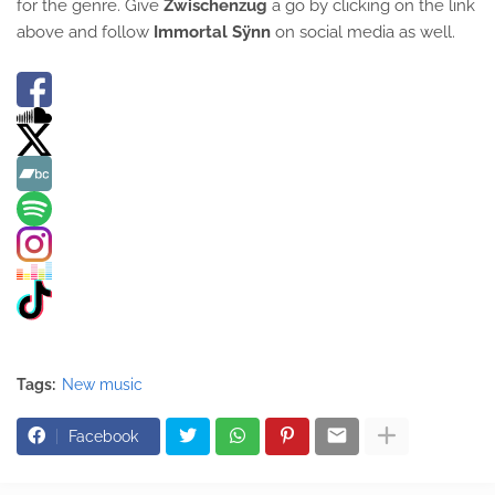
for the genre. Give
Zwischenzug
a go by clicking on the link
above and follow
Immortal Sÿnn
on social media as well.
Tags:
New music
Facebook