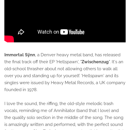
Immortal Sÿnn
, a Denver heavy metal band, has released
the final track off their EP 'Hellspawn', "
Zwischenzug
". It's an
old-school thrasher about not allowing others to walk all
over you and standing up for yourself. 'Hellspawn' and its
singles were issued by Heavy Metal Records, a UK company
founded in 1978.
I love the sound, the riffing, the old-style melodic trash
vocals, reminding me of Annihilator (band that I love) and
the quality solo section in the middle of the song. The song
is amazingly written and performed, with the perfect sound