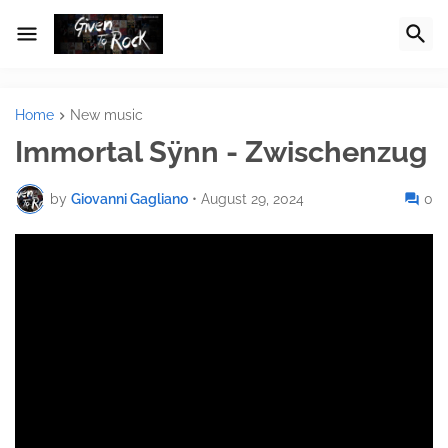
Home
New music
Immortal Sÿnn - Zwischenzug
by
Giovanni Gagliano
•
August 29, 2024
0