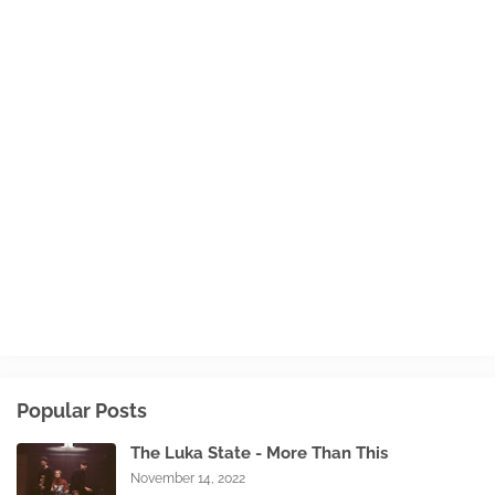
Popular Posts
The Luka State - More Than This
November 14, 2022