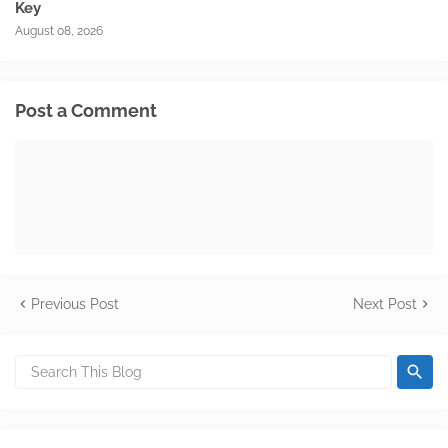
Key
August 08, 2026
Post a Comment
Previous Post
Next Post