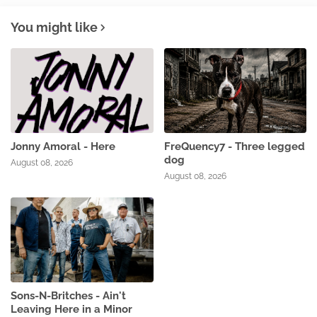
You might like
Jonny Amoral - Here
FreQuency7 - Three legged
dog
August 08, 2026
August 08, 2026
Sons-N-Britches - Ain't
Leaving Here in a Minor