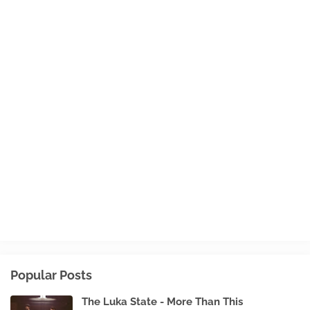
Popular Posts
The Luka State - More Than This