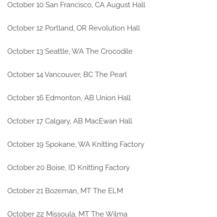
October 10 San Francisco, CA August Hall
October 12 Portland, OR Revolution Hall
October 13 Seattle, WA The Crocodile
October 14 Vancouver, BC The Pearl
October 16 Edmonton, AB Union Hall
October 17 Calgary, AB MacEwan Hall
October 19 Spokane, WA Knitting Factory
October 20 Boise, ID Knitting Factory
October 21 Bozeman, MT The ELM
October 22 Missoula, MT The Wilma