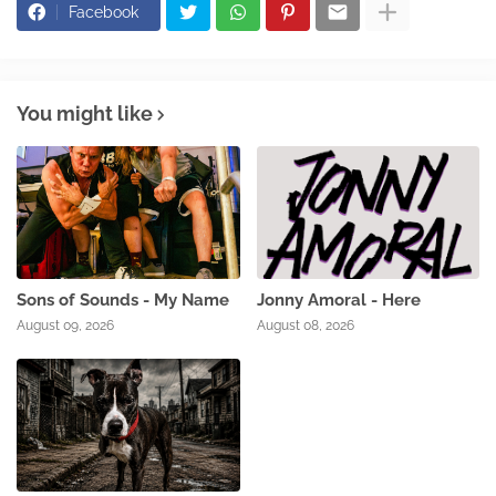
Facebook
You might like
Sons of Sounds - My Name
Jonny Amoral - Here
August 09, 2026
August 08, 2026