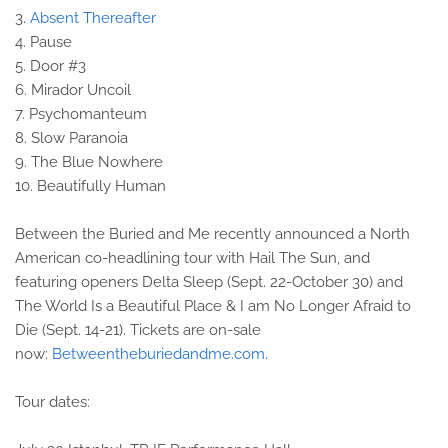
3.
Absent Thereafter
4. Pause
5. Door #3
6. Mirador Uncoil
7. Psychomanteum
8. Slow Paranoia
9. The Blue Nowhere
10. Beautifully Human
Between the Buried and Me recently announced a North
American co-headlining tour with Hail The Sun, and
featuring openers Delta Sleep (Sept. 22-October 30) and
The World Is a Beautiful Place & I am No Longer Afraid to
Die (Sept. 14-21). Tickets are on-sale
now:
Betweentheburiedandme.com
.
Tour dates: