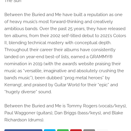
The Sun
Between the Buried and Me have built a reputation as one
of heavy music’s most forward-thinking and creatively
ambitious bands. Over the past 25 years, they have released
ten albums, from their 2002 self-titled debut to 2021’s Colors
II, blending technical mastery with conceptual depth.
Throughout their career their albums have consistently
landed on year-end best-of lists, earned a GRAMMY®
nomination in 2019 (with the award’s website praising their
music as “versatile, imaginative and absolutely crushing the
band’s music”), been dubbed “prog metal heroes” by
Kerrang!, and praised by Guitar World for their “epic” and
“hugely diverse” sound.
Between the Buried and Me is Tommy Rogers (vocals/keys),
Paul Waggoner (guitars), Dan Briggs (bass/keys), and Blake
Richardson (drums).