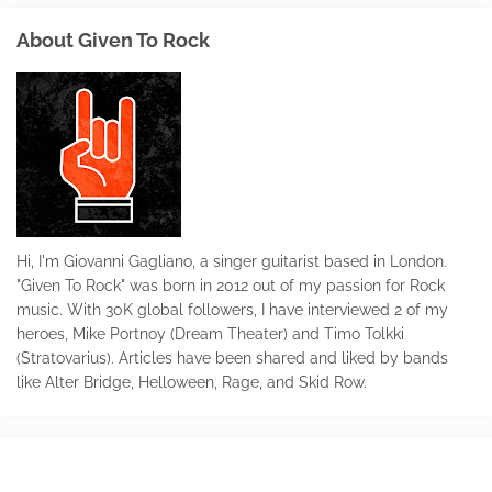
About Given To Rock
Hi, I'm Giovanni Gagliano, a singer guitarist based in London.
"Given To Rock" was born in 2012 out of my passion for Rock
music. With 30K global followers, I have interviewed 2 of my
heroes, Mike Portnoy (Dream Theater) and Timo Tolkki
(Stratovarius). Articles have been shared and liked by bands
like Alter Bridge, Helloween, Rage, and Skid Row.