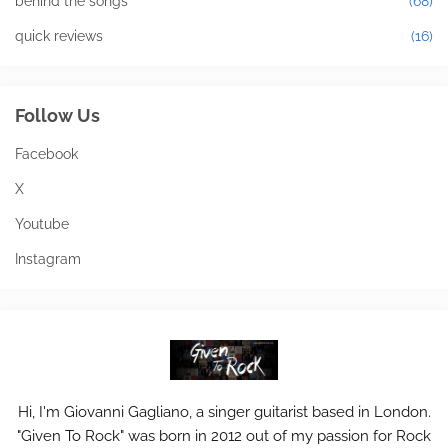
behind the songs
(68)
quick reviews
(16)
Follow Us
Facebook
X
Youtube
Instagram
Hi, I'm Giovanni Gagliano, a singer guitarist based in London.
"Given To Rock" was born in 2012 out of my passion for Rock