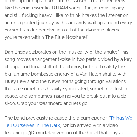
of the upcoming album: “To me, ‘Absent Thereafter’ feels
like the quintessential BTBAM song – fun, intense, spacy,
and still fucking heavy. I like to think it takes the listener on
an unexpected journey, with ear candy waiting around every
corner. It’s a deeper dive into all of the dynamic places
you’re taken within The Blue Nowhere!”
Dan Briggs elaborates on the musicality of the single: “This
song moves arrangement-wise in two parts divided by a key
change and tonal shift of the chorus, but is ultimately the
big fun time bombastic energy of a Van Halen shuffle with
Huey Lewis and the News horns going through variations
that are sometimes heavily syncopated, sometimes lost in
space, and sometimes inspiring you to break out into a do-
si-do. Grab your washboard and let’s go!”
The band previously released the album opener, “
Things We
Tell Ourselves In The Dark
,” which arrived with a video
featuring a 3D-modeled version of the hotel that plays a