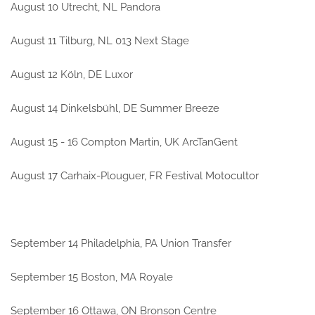
August 10 Utrecht, NL Pandora
August 11 Tilburg, NL 013 Next Stage
August 12 Köln, DE Luxor
August 14 Dinkelsbühl, DE Summer Breeze
August 15 - 16 Compton Martin, UK ArcTanGent
August 17 Carhaix-Plouguer, FR Festival Motocultor
September 14 Philadelphia, PA Union Transfer
September 15 Boston, MA Royale
September 16 Ottawa, ON Bronson Centre