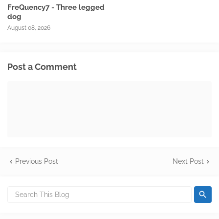
FreQuency7 - Three legged
dog
August 08, 2026
Post a Comment
Previous Post
Next Post