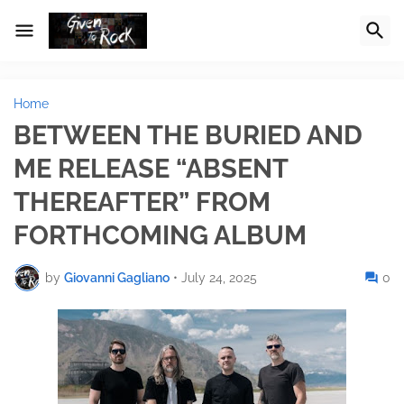
Home
BETWEEN THE BURIED AND
ME RELEASE “ABSENT
THEREAFTER” FROM
FORTHCOMING ALBUM
by
Giovanni Gagliano
•
July 24, 2025
0