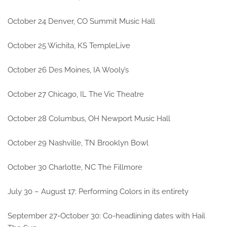
October 24 Denver, CO Summit Music Hall
October 25 Wichita, KS TempleLive
October 26 Des Moines, IA Wooly’s
October 27 Chicago, IL The Vic Theatre
October 28 Columbus, OH Newport Music Hall
October 29 Nashville, TN Brooklyn Bowl
October 30 Charlotte, NC The Fillmore
July 30 – August 17: Performing Colors in its entirety
September 27-October 30: Co-headlining dates with Hail