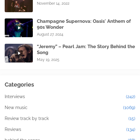
November 14, 2022
Champagne Supernova: Oasis' Anthem of
90s Wonder
August 27, 2024
“Jeremy” – Pearl Jam: The Story Behind the
Song
May 19, 2025
Categories
Interviews
(242)
New music
(1069)
Review track by track
(15)
Reviews
(134)