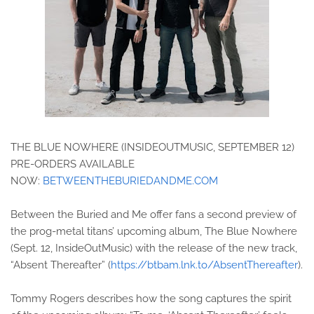
THE BLUE NOWHERE (INSIDEOUTMUSIC, SEPTEMBER 12)
PRE-ORDERS AVAILABLE
NOW:
BETWEENTHEBURIEDANDME.COM
Between the Buried and Me offer fans a second preview of
the prog-metal titans’ upcoming album, The Blue Nowhere
(Sept. 12, InsideOutMusic) with the release of the new track,
“Absent Thereafter” (
https://btbam.lnk.to/AbsentThereafter
).
Tommy Rogers describes how the song captures the spirit