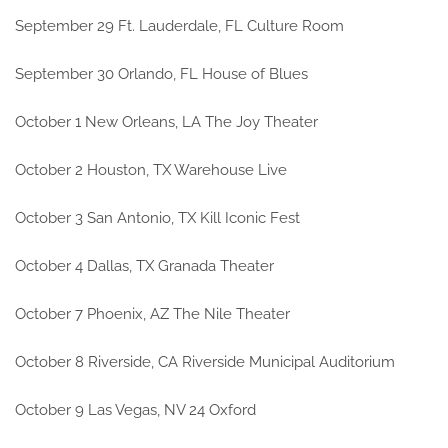
September 29 Ft. Lauderdale, FL Culture Room
September 30 Orlando, FL House of Blues
October 1 New Orleans, LA The Joy Theater
October 2 Houston, TX Warehouse Live
October 3 San Antonio, TX Kill Iconic Fest
October 4 Dallas, TX Granada Theater
October 7 Phoenix, AZ The Nile Theater
October 8 Riverside, CA Riverside Municipal Auditorium
October 9 Las Vegas, NV 24 Oxford