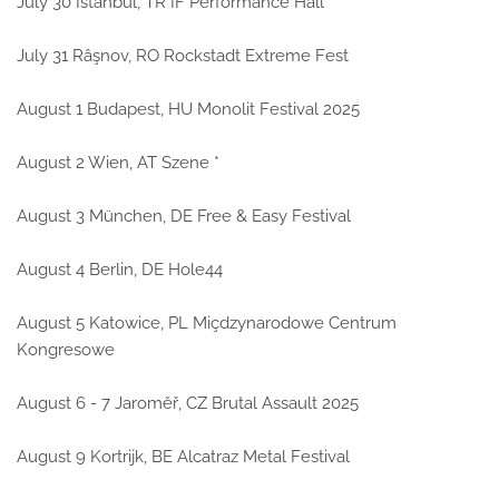
July 30 Istanbul, TR IF Performance Hall
July 31 Râşnov, RO Rockstadt Extreme Fest
August 1 Budapest, HU Monolit Festival 2025
August 2 Wien, AT Szene *
August 3 München, DE Free & Easy Festival
August 4 Berlin, DE Hole44
August 5 Katowice, PL Miçdzynarodowe Centrum
Kongresowe
August 6 - 7 Jaroměř, CZ Brutal Assault 2025
August 9 Kortrijk, BE Alcatraz Metal Festival