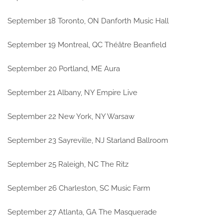
September 18 Toronto, ON Danforth Music Hall
September 19 Montreal, QC Théâtre Beanfield
September 20 Portland, ME Aura
September 21 Albany, NY Empire Live
September 22 New York, NY Warsaw
September 23 Sayreville, NJ Starland Ballroom
September 25 Raleigh, NC The Ritz
September 26 Charleston, SC Music Farm
September 27 Atlanta, GA The Masquerade