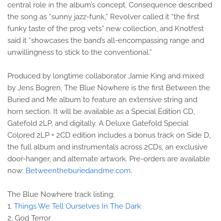
central role in the album’s concept. Consequence described
the song as “sunny jazz-funk,” Revolver called it “the first
funky taste of the prog vets” new collection, and Knotfest
said it “showcases the band’s all-encompassing range and
unwillingness to stick to the conventional.”
Produced by longtime collaborator Jamie King and mixed
by Jens Bogren, The Blue Nowhere is the first Between the
Buried and Me album to feature an extensive string and
horn section. It will be available as a Special Edition CD,
Gatefold 2LP, and digitally. A Deluxe Gatefold Special
Colored 2LP + 2CD edition includes a bonus track on Side D,
the full album and instrumentals across 2CDs, an exclusive
door-hanger, and alternate artwork. Pre-orders are available
now:
Betweentheburiedandme.com
.
The Blue Nowhere track listing:
1.
Things We Tell Ourselves In The Dark
2. God Terror