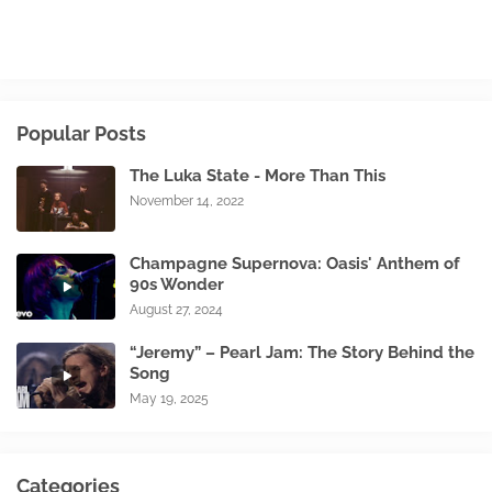
Popular Posts
The Luka State - More Than This
November 14, 2022
Champagne Supernova: Oasis' Anthem of
90s Wonder
August 27, 2024
“Jeremy” – Pearl Jam: The Story Behind the
Song
May 19, 2025
Categories