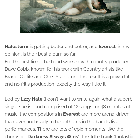
Halestorm
is getting better and better, and
Everest
, in my
opinion, is their best album so far.
For the first time, the band worked with country producer
Dave Cobb, known for his work with Country artists like
Brandi Carlile and Chris Stapleton. The result is a powerful
and no frills production, exactly the way I like it.
Led by
Lzzy Hale
(I don't want to write again what a superb
singer she is), and comprised of 12 songs for 48 minutes of
music, the compositions in
Everest
are more arena-driven
than ever and ready to be anthems in the band's live
performances. There are lots of epic moments, like the
chorus of "
Darkness Always Wins"
, the
title track
(fantastic