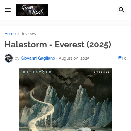
Home
Reviews
Halestorm - Everest (2025)
by
Giovanni Gagliano
•
August 09, 2025
0