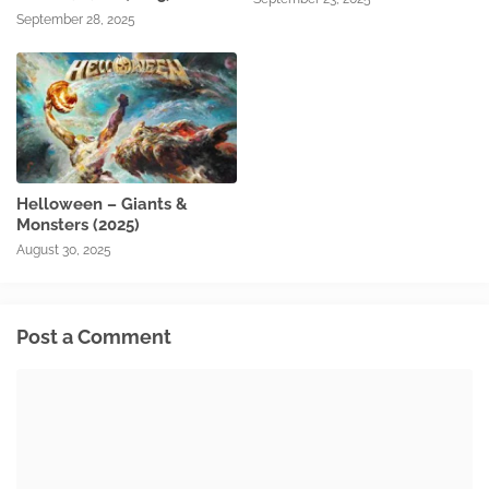
September 28, 2025
Helloween – Giants &
Monsters (2025)
August 30, 2025
Post a Comment