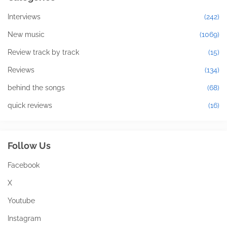
Interviews
(242)
New music
(1069)
Review track by track
(15)
Reviews
(134)
behind the songs
(68)
quick reviews
(16)
Follow Us
Facebook
X
Youtube
Instagram