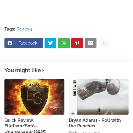
Tags:
Reviews
Facebook
You might like
Quick Review:
Bryan Adams - Roll with
Ellefson/Soto -
the Punches
Unbreakable (2025)
September 23, 2025