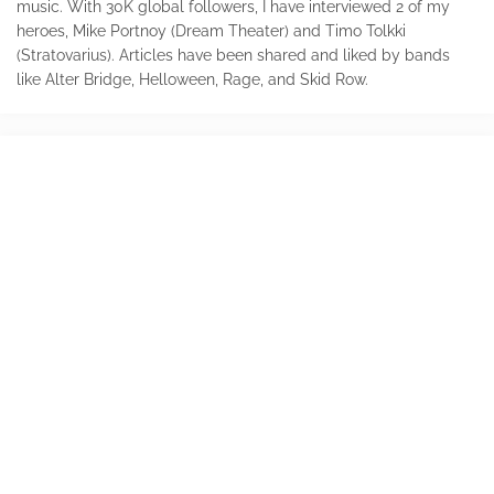
music. With 30K global followers, I have interviewed 2 of my
heroes, Mike Portnoy (Dream Theater) and Timo Tolkki
(Stratovarius). Articles have been shared and liked by bands
like Alter Bridge, Helloween, Rage, and Skid Row.