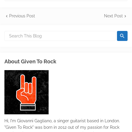
Previous Post
Next Post
About Given To Rock
Hi, I'm Giovanni Gagliano, a singer guitarist based in London.
"Given To Rock" was born in 2012 out of my passion for Rock