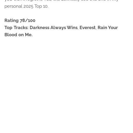
personal 2025 Top 10.
Rating 78/100
Top Tracks: Darkness Always Wins
,
Everest
,
Rain Your
Blood on Me.