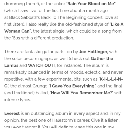
drumming there!)
,
or the entire "
Rain Your Blood on Me"
(which I saw live for the first time about a month ago
at Black Sabbath’s Back To The Beginning concert, love at
first listen). I also really like the old-fashioned style of "
Like A
Woman Can"
, the latest single, which could be a song from
the '60s with a different production.
There are fantastic guitar parts too by
Joe Hottinger,
with
the solos becoming epic as well (check out
Gather the
Lambs
and
WATCH OUT!
, for instance). The album is
remarkably balanced in terms of moods, eclectic, and never
repetitive, with a few experimental bits, such as "
K-I-L-L-I-N-
G
", the almost Grunge "
I Gave You Everything
," and the final
(and traditional) ballad, "
How Will You Remember Me
?" with
intense lyrics.
Everest
is an outstanding album in every aspect and, in my
opinion, the best one of Halestorm's career. Give it a listen,
you won't regret it. You will definitely see this one in my