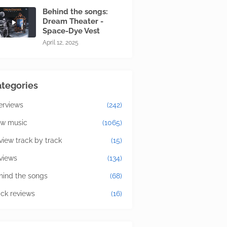
Behind the songs:
Dream Theater -
Space-Dye Vest
April 12, 2025
tegories
terviews
(242)
w music
(1065)
view track by track
(15)
views
(134)
hind the songs
(68)
ick reviews
(16)