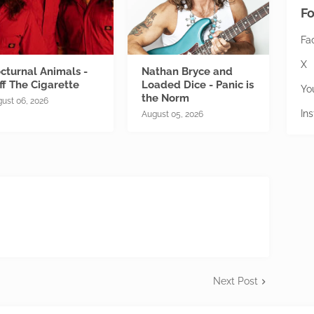
Fo
Fa
X
cturnal Animals -
Nathan Bryce and
ff The Cigarette
Loaded Dice - Panic is
Yo
the Norm
ust 06, 2026
In
August 05, 2026
Next Post