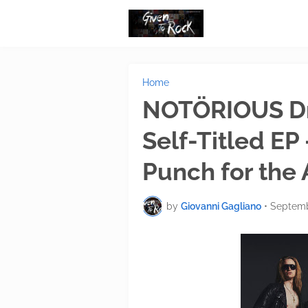
Home
NOTÖRIOUS Dro
Self-Titled EP
Punch for the
by
Giovanni Gagliano
•
Septemb