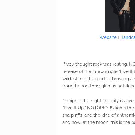
Website
I
Bandc
If you thought rock was resting, 
release of their new single "Live I
wildest metal export is throwing a
from the rooftops: glam is not dead
"Tonight’s the night, the city is ali
“Live It Up,” NOTÖRIOUS lights the
sharp riffs, and the kind of anthem
and howl at the moon, this is the b