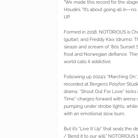
"We made this record for the stage,
Höudini. "It’s about going all in—no
UP.
Formed in 2018, NOTÖRIOUS is Chris
(guitar), and Freddy Kixx (drums).
sleaze and scream of '80s Sunset 
frost and Norwegian defiance. The
world calls it addictive.
Following up 2024’s *Marching On*,
recorded at Bergen’s Polyfon Studi
drama. “Shout Out For Love” kicks it
Time” charges forward with arena-sha
pumping under strobe lights, while
with an emotional slow burn.
But it’s “Live It Up” that seals the d
/ Bend it to our will," NOTÖRIOUS t