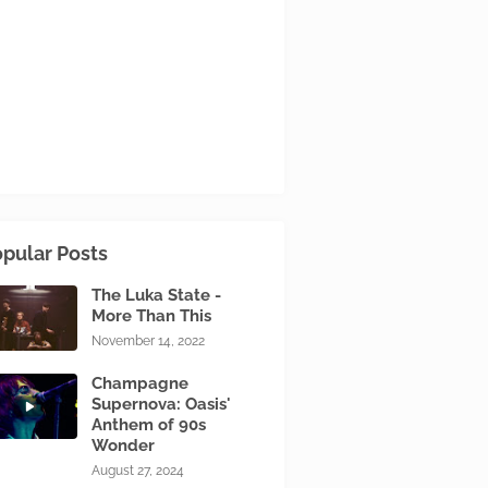
pular Posts
The Luka State -
More Than This
November 14, 2022
Champagne
Supernova: Oasis'
Anthem of 90s
Wonder
August 27, 2024