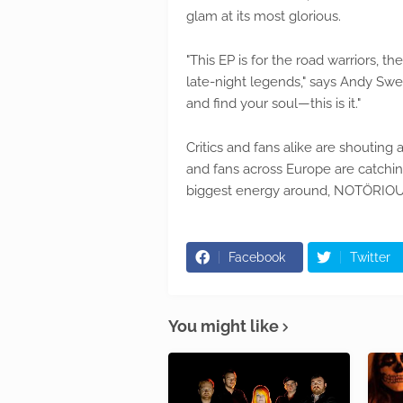
glam at its most glorious.
"This EP is for the road warriors, 
late-night legends," says Andy Swee
and find your soul—this is it."
Critics and fans alike are shoutin
and fans across Europe are catching 
biggest energy around, NOTÖRIOUS ar
Facebook
Twitter
You might like