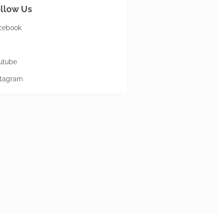
llow Us
cebook
utube
stagram