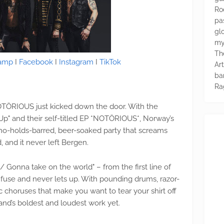
Ro
pa
glo
my
Th
amp
I
Facebook
I
Instagram
I
TikTok
Ar
ba
Ra
NOTÖRIOUS just kicked down the door. With the
t Up" and their self-titled EP *NOTÖRIOUS*, Norway’s
 no-holds-barred, beer-soaked party that screams
, and it never left Bergen.
ve / Gonna take on the world" – from the first line of
 fuse and never lets up. With pounding drums, razor-
ic choruses that make you want to tear your shirt off
and’s boldest and loudest work yet.