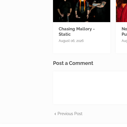
Chasing Mallory -
No
Static
Pu
August 06, 2026
Aug
Post a Comment
Previous Post