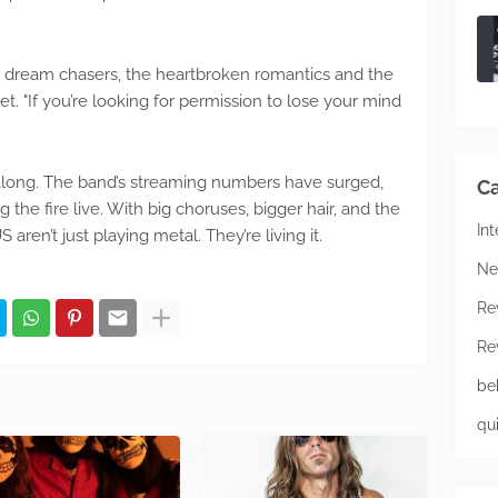
the dream chasers, the heartbroken romantics and the
t. "If you’re looking for permission to lose your mind
g along. The band’s streaming numbers have surged,
Ca
the fire live. With big choruses, bigger hair, and the
In
en’t just playing metal. They’re living it.
Ne
Re
Re
be
qu