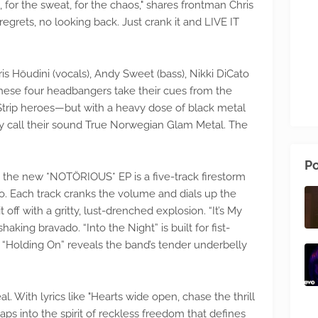
 for the sweat, for the chaos," shares frontman Chris
 regrets, no looking back. Just crank it and LIVE IT
 Höudini (vocals), Andy Sweet (bass), Nikki DiCato
 These four headbangers take their cues from the
Strip heroes—but with a heavy dose of black metal
y call their sound True Norwegian Glam Metal. The
Po
 the new *NOTÖRIOUS* EP is a five-track firestorm
o. Each track cranks the volume and dials up the
 off with a gritty, lust-drenched explosion. “It’s My
king bravado. “Into the Night” is built for fist-
 “Holding On” reveals the band’s tender underbelly
eal. With lyrics like "Hearts wide open, chase the thrill
aps into the spirit of reckless freedom that defines