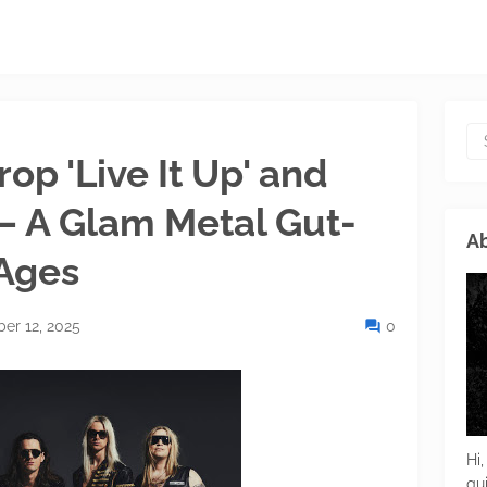
p 'Live It Up' and
 – A Glam Metal Gut-
Ab
 Ages
er 12, 2025
0
Hi,
gu