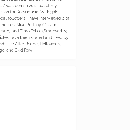
ck" was born in 2012 out of my
ssion for Rock music. With 30K
bal followers, I have interviewed 2 of
 heroes, Mike Portnoy (Dream
eater) and Timo Tolkki (Stratovarius).
ticles have been shared and liked by
nds like Alter Bridge, Helloween,
ge, and Skid Row.