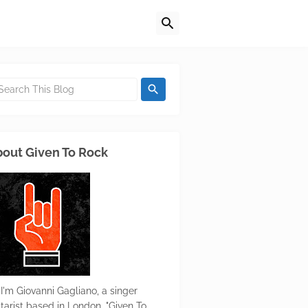
out Given To Rock
 I'm Giovanni Gagliano, a singer
itarist based in London. "Given To