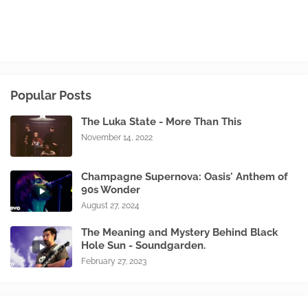
Popular Posts
The Luka State - More Than This
November 14, 2022
Champagne Supernova: Oasis' Anthem of
90s Wonder
August 27, 2024
The Meaning and Mystery Behind Black
Hole Sun - Soundgarden.
February 27, 2023