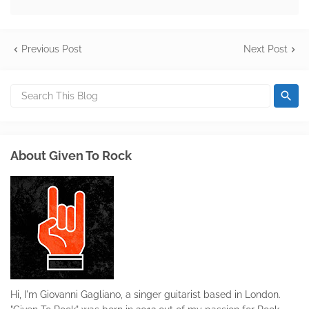
Previous Post
Next Post
About Given To Rock
Hi, I'm Giovanni Gagliano, a singer guitarist based in London.