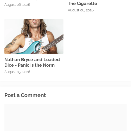
The Cigarette
August 06, 2026
August 06, 2026
Nathan Bryce and Loaded
Dice - Panic is the Norm
August 05, 2026
Post a Comment