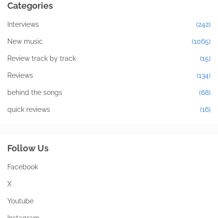
Categories
Interviews
(242)
New music
(1065)
Review track by track
(15)
Reviews
(134)
behind the songs
(68)
quick reviews
(16)
Follow Us
Facebook
X
Youtube