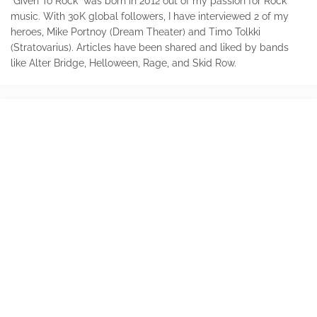
"Given To Rock" was born in 2012 out of my passion for Rock
music. With 30K global followers, I have interviewed 2 of my
heroes, Mike Portnoy (Dream Theater) and Timo Tolkki
(Stratovarius). Articles have been shared and liked by bands
like Alter Bridge, Helloween, Rage, and Skid Row.