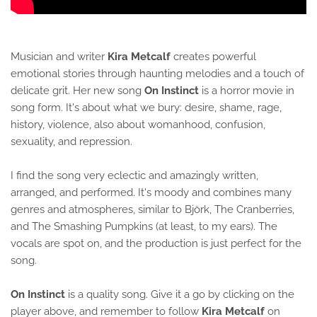
Musician and writer
Kira Metcalf
creates powerful
emotional stories through haunting melodies and a touch of
delicate grit. Her new song
On Instinct
is a horror movie in
song form. It's about what we bury: desire, shame, rage,
history, violence, also about womanhood, confusion,
sexuality, and repression.
I find the song very eclectic and amazingly written,
arranged, and performed. It's moody and combines many
genres and atmospheres, similar to Björk, The Cranberries,
and The Smashing Pumpkins (at least, to my ears). The
vocals are spot on, and the production is just perfect for the
song.
On Instinct
is a quality song. Give it a go by clicking on the
player above, and remember to follow
Kira Metcalf
on