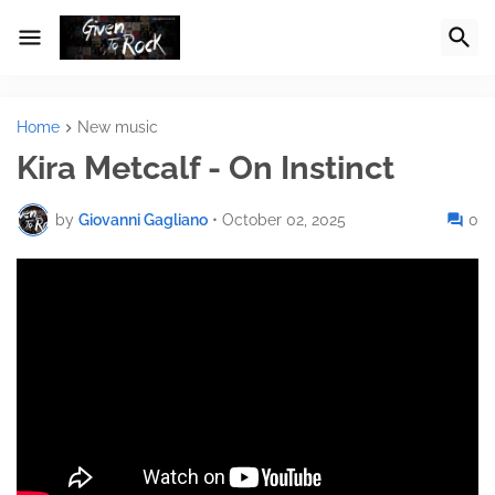
Home
New music
Kira Metcalf - On Instinct
by
Giovanni Gagliano
•
October 02, 2025
0