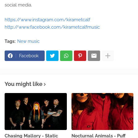
social media.
https://www.instagram.com/kirametcalf
http://www.facebook.com/kirametcalfmusic
Tags:
New music
Facebook
You might like
Chasing Mallory - Static
Nocturnal Animals - Puff