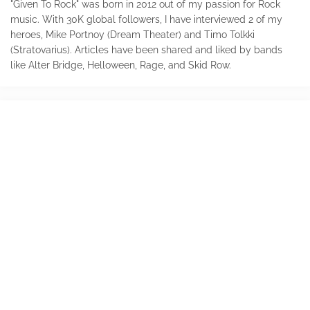
"Given To Rock" was born in 2012 out of my passion for Rock
music. With 30K global followers, I have interviewed 2 of my
heroes, Mike Portnoy (Dream Theater) and Timo Tolkki
(Stratovarius). Articles have been shared and liked by bands
like Alter Bridge, Helloween, Rage, and Skid Row.