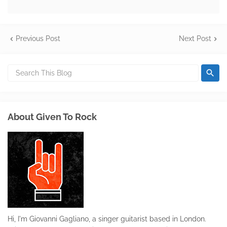
Previous Post
Next Post
About Given To Rock
Hi, I'm Giovanni Gagliano, a singer guitarist based in London.