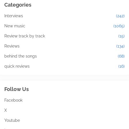
Categories
Interviews
(242)
New music
(1065)
Review track by track
(15)
Reviews
(134)
behind the songs
(68)
quick reviews
(16)
Follow Us
Facebook
X
Youtube