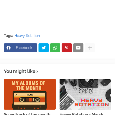
Tags:
Heavy Rotation
Facebook
You might like
Soundtrack of the month:
Heavy Rotation - March