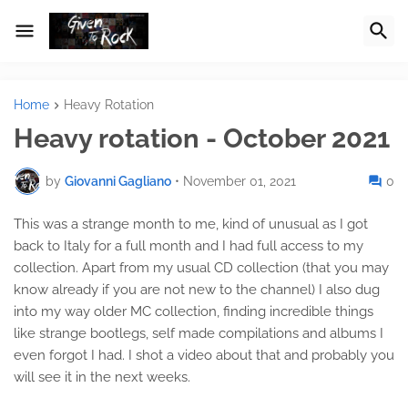
Home
Heavy Rotation
Heavy rotation - October 2021
by
Giovanni Gagliano
•
November 01, 2021
0
This was a strange month to me, kind of unusual as I got
back to Italy for a full month and I had full access to my
collection. Apart from my usual CD collection (that you may
know already if you are not new to the channel) I also dug
into my way older MC collection, finding incredible things
like strange bootlegs, self made compilations and albums I
even forgot I had. I shot a video about that and probably you
will see it in the next weeks.