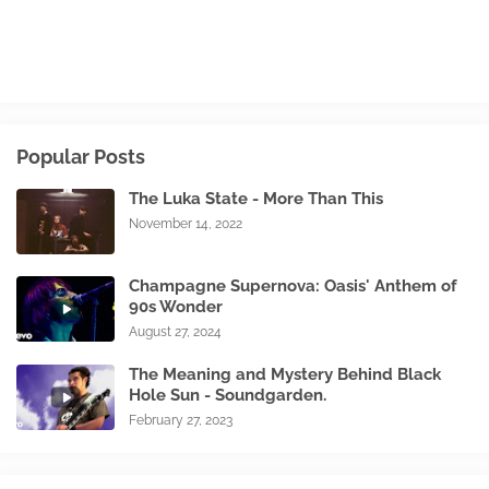
Popular Posts
The Luka State - More Than This
November 14, 2022
Champagne Supernova: Oasis' Anthem of
90s Wonder
August 27, 2024
The Meaning and Mystery Behind Black
Hole Sun - Soundgarden.
February 27, 2023