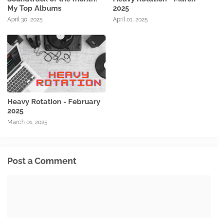
My Top Albums
2025
April 30, 2025
April 01, 2025
Heavy Rotation - February
2025
March 01, 2025
Post a Comment