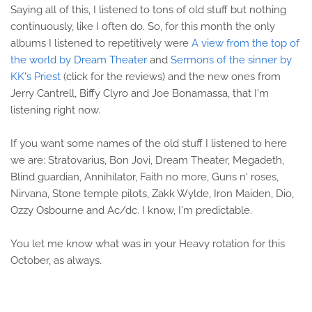
Saying all of this, I listened to tons of old stuff but nothing
continuously, like I often do. So, for this month the only
albums I listened to repetitively were
A view from the top of
the world by Dream Theater
and
Sermons of the sinner by
KK's Priest
(click for the reviews) and the new ones from
Jerry Cantrell, Biffy Clyro and Joe Bonamassa, that I'm
listening right now.
If you want some names of the old stuff I listened to here
we are: Stratovarius, Bon Jovi, Dream Theater, Megadeth,
Blind guardian, Annihilator, Faith no more, Guns n' roses,
Nirvana, Stone temple pilots, Zakk Wylde, Iron Maiden, Dio,
Ozzy Osbourne and Ac/dc. I know, I'm predictable.
You let me know what was in your Heavy rotation for this
October, as always.