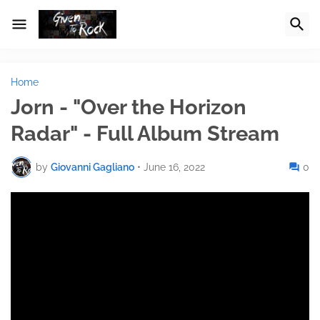
Home
Jorn - "Over the Horizon
Radar" - Full Album Stream
by
Giovanni Gagliano
•
June 16, 2022
0