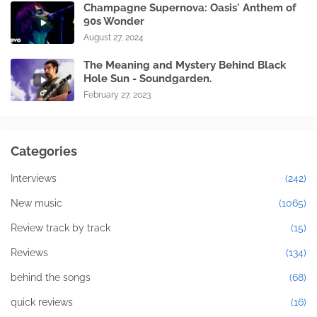
Champagne Supernova: Oasis' Anthem of
90s Wonder
August 27, 2024
The Meaning and Mystery Behind Black
Hole Sun - Soundgarden.
February 27, 2023
Categories
Interviews
(242)
New music
(1065)
Review track by track
(15)
Reviews
(134)
behind the songs
(68)
quick reviews
(16)