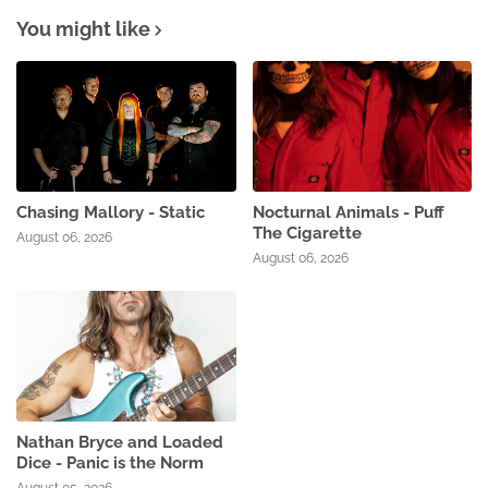
You might like
Chasing Mallory - Static
Nocturnal Animals - Puff
The Cigarette
August 06, 2026
August 06, 2026
Nathan Bryce and Loaded
Dice - Panic is the Norm