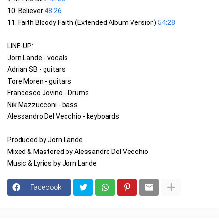
10. Believer 
48:26
11. Faith Bloody Faith (Extended Album Version) 
54:28
LINE-UP:

Jorn Lande - vocals

Adrian SB - guitars

Tore Moren - guitars

Francesco Jovino - Drums

Nik Mazzucconi - bass

Alessandro Del Vecchio - keyboards

Produced by Jorn Lande

Mixed & Mastered by Alessandro Del Vecchio

Music & Lyrics by Jorn Lande
Facebook