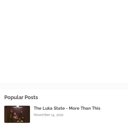
Popular Posts
The Luka State - More Than This
November 14, 2022