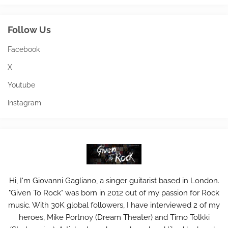
Follow Us
Facebook
X
Youtube
Instagram
Hi, I'm Giovanni Gagliano, a singer guitarist based in London.
"Given To Rock" was born in 2012 out of my passion for Rock
music. With 30K global followers, I have interviewed 2 of my
heroes, Mike Portnoy (Dream Theater) and Timo Tolkki