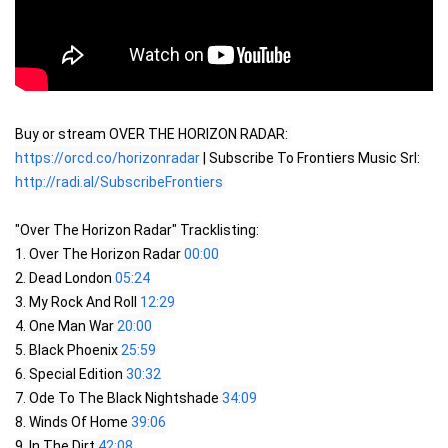
Buy or stream OVER THE HORIZON RADAR: 
https://orcd.co/horizonradar
 | Subscribe To Frontiers Music Srl: 
http://radi.al/SubscribeFrontiers
"Over The Horizon Radar" Tracklisting:

1. Over The Horizon Radar 
00:00
2. Dead London 
05:24
3. My Rock And Roll 
12:29
4. One Man War 
20:00
5. Black Phoenix 
25:59
6. Special Edition 
30:32
7. Ode To The Black Nightshade 
34:09
8. Winds Of Home 
39:06
9. In The Dirt 
42:08