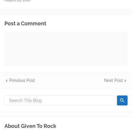
August 05, 2026
Post a Comment
Previous Post
Next Post
About Given To Rock