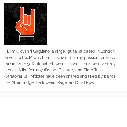
Hi, I'm Giovanni Gagliano, a singer guitarist based in London.
"Given To Rock" was born in 2012 out of my passion for Rock
music. With 30K global followers, I have interviewed 2 of my
heroes, Mike Portnoy (Dream Theater) and Timo Tolkki
(Stratovarius). Articles have been shared and liked by bands
like Alter Bridge, Helloween, Rage, and Skid Row.