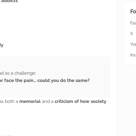
 addicts
Fo
Fa
X
Yo
dy
In
ad as a challenge:
, or face the pain… could you do the same?
was both a
memorial
and a
criticism of how society