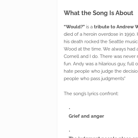
What the Song Is About
“Would?”
is a
tribute to Andrew
died of a heroin overdose in 1990. 
his death rocked the Seattle music 
Wood at the time. We always had a
Cornell and I do. There was never r
fun. Andy was a hilarious guy, full o
hate people who judge the decision
people who pass judgments"
The song’s lyrics confront:
Grief and anger