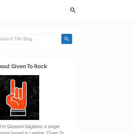
out Given To Rock
 I'm Giovanni Gagliano, a singer
itarist based in London. "Given To