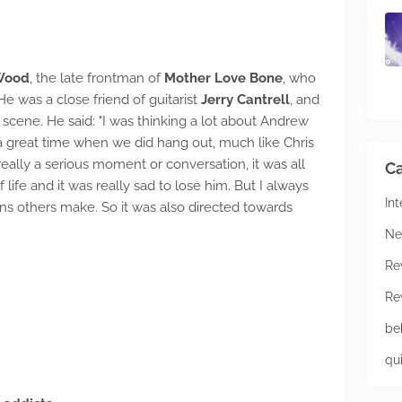
 Wood
, the late frontman of
Mother Love Bone
, who
He was a close friend of guitarist
Jerry Cantrell
, and
scene. He said: "I was thinking a lot about Andrew
 great time when we did hang out, much like Chris
eally a serious moment or conversation, it was all
Ca
f life and it was really sad to lose him. But I always
In
s others make. So it was also directed towards
Ne
Re
Re
be
qu