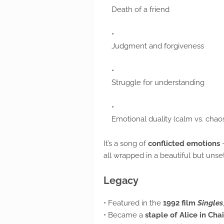
Death of a friend
Judgment and forgiveness
Struggle for understanding
Emotional duality (calm vs. chao
It’s a song of
conflicted emotions
—
all wrapped in a beautiful but unse
Legacy
• Featured in the
1992 film
Singles
• Became a
staple of Alice in Cha