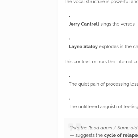
The vocal structure is powerful and
Jerry Cantrell
sings the verses —
Layne Staley
explodes in the c
This contrast mirrors the internal co
The quiet pain of processing los
The unfiltered anguish of feeling 
“Into the flood again / Same old 
— suggests the
cycle of relaps