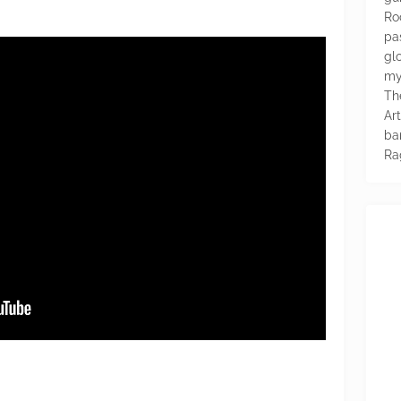
Ro
pa
glo
my
Th
Ar
ba
Ra