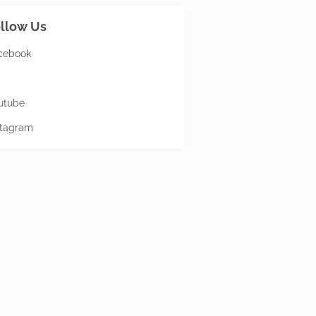
llow Us
cebook
utube
stagram