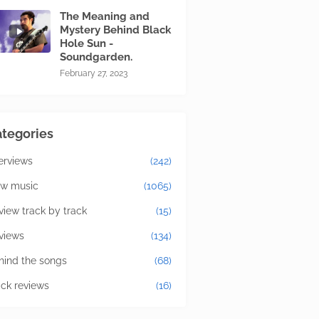
The Meaning and
Mystery Behind Black
Hole Sun -
Soundgarden.
February 27, 2023
tegories
terviews
(242)
w music
(1065)
view track by track
(15)
views
(134)
hind the songs
(68)
ick reviews
(16)