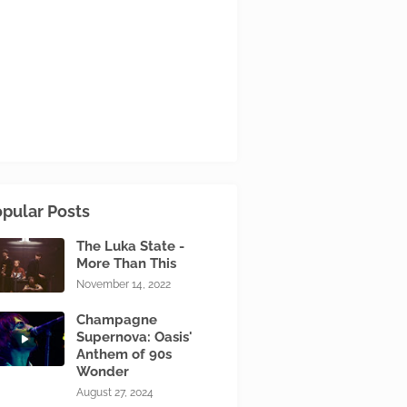
pular Posts
The Luka State -
More Than This
November 14, 2022
Champagne
Supernova: Oasis'
Anthem of 90s
Wonder
August 27, 2024