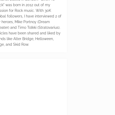
ck" was born in 2012 out of my
ssion for Rock music. With 30K
bal followers, I have interviewed 2 of
 heroes, Mike Portnoy (Dream
eater) and Timo Tolkki (Stratovarius).
ticles have been shared and liked by
nds like Alter Bridge, Helloween,
ge, and Skid Row.