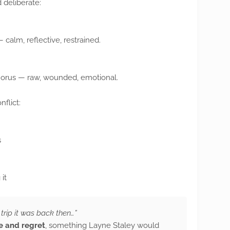
 deliberate:
 calm, reflective, restrained.
horus — raw, wounded, emotional.
nflict:
s
it
trip it was back then…”
e and regret
, something Layne Staley would