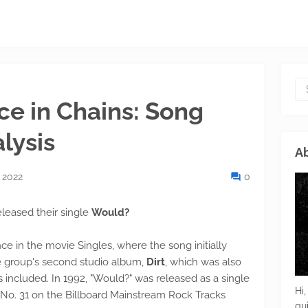
ce in Chains: Song
lysis
Ab
 2022
0
eleased their single
Would?
in the movie Singles, where the song initially
e group's second studio album,
Dirt
, which was also
 included. In 1992, "Would?" was released as a single
Hi,
f No. 31 on the Billboard Mainstream Rock Tracks
gu