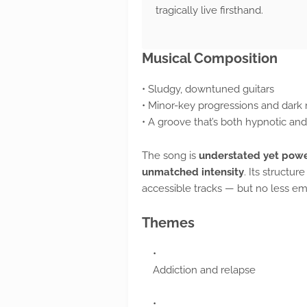
tragically live firsthand.
Musical Composition
• Sludgy, downtuned guitars
• Minor-key progressions and dark
• A groove that’s both hypnotic an
The song is
understated yet powe
unmatched intensity
. Its structur
accessible tracks — but no less em
Themes
Addiction and relapse