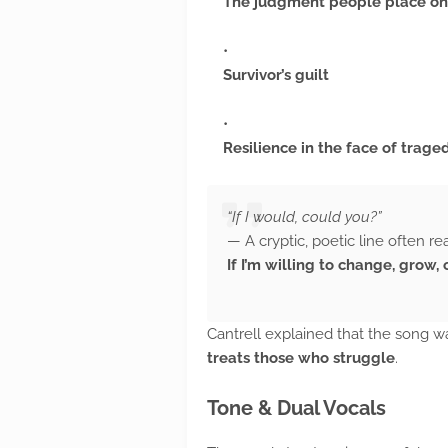
The judgment people place on
Survivor’s guilt
Resilience in the face of trage
“If I would, could you?”
— A cryptic, poetic line often re
If I’m willing to change, grow
Cantrell explained that the song 
treats those who struggle
.
Tone & Dual Vocals