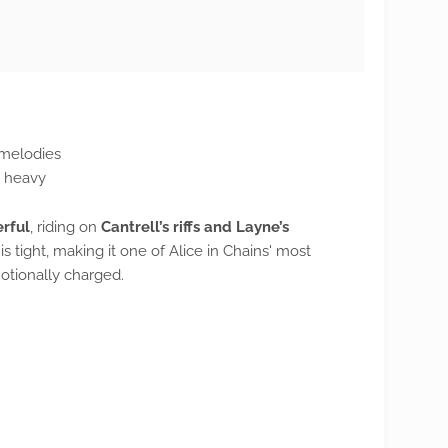
 melodies
d heavy
rful
, riding on
Cantrell’s riffs and Layne’s
e is tight, making it one of Alice in Chains' most
otionally charged.