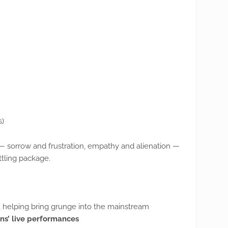
s)
 sorrow and frustration, empathy and alienation —
ttling package.
, helping bring grunge into the mainstream
ins’ live performances