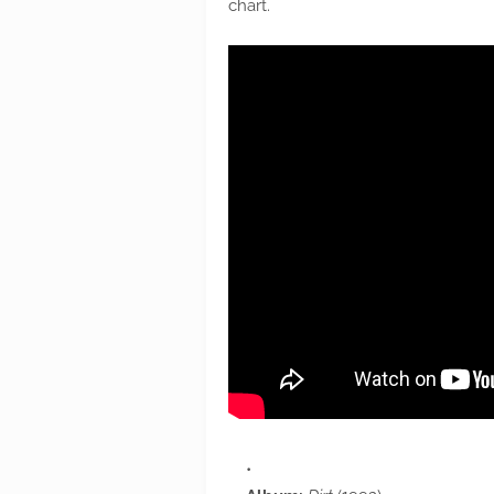
chart.