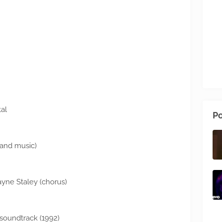
al
Po
s and music)
Layne Staley (chorus)
soundtrack (1992)