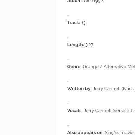
Album:
Dirt
(1992)
Track:
13
Length:
3:27
Genre:
Grunge / Alternative Met
Written by:
Jerry Cantrell (lyric
Vocals:
Jerry Cantrell (verses), 
Also appears on:
Singles
movie 