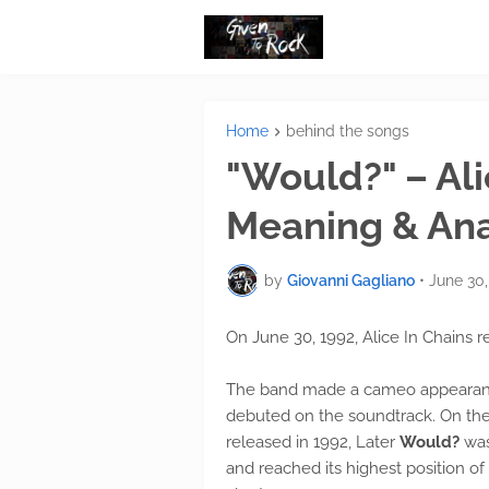
Home
behind the songs
"Would?" – Ali
Meaning & Ana
by
Giovanni Gagliano
•
June 30,
On June 30, 1992, Alice In Chains r
The band made a cameo appearance 
debuted on the soundtrack. On th
released in 1992, Later
Would?
was
and reached its highest position o