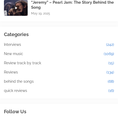
“Jeremy” – Pearl Jam: The Story Behind the
Song
May 19, 2025
Categories
Interviews
(242)
New music
(1069)
Review track by track
(15)
Reviews
(134)
behind the songs
(68)
quick reviews
(16)
Follow Us