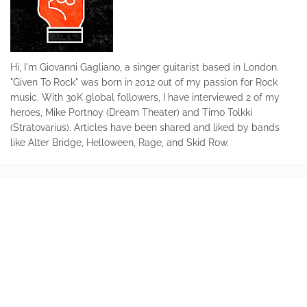
Hi, I'm Giovanni Gagliano, a singer guitarist based in London.
"Given To Rock" was born in 2012 out of my passion for Rock
music. With 30K global followers, I have interviewed 2 of my
heroes, Mike Portnoy (Dream Theater) and Timo Tolkki
(Stratovarius). Articles have been shared and liked by bands
like Alter Bridge, Helloween, Rage, and Skid Row.