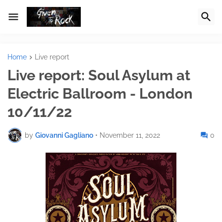
Home
Live report
Live report: Soul Asylum at
Electric Ballroom - London
10/11/22
by
Giovanni Gagliano
•
November 11, 2022
0