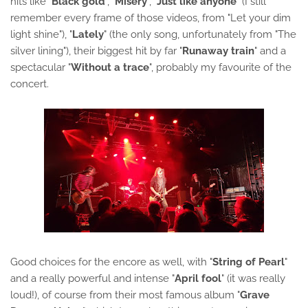
hits like "
Black gold
", "
Misery
", "
Just like anyone
" (I still
remember every frame of those videos, from "Let your dim
light shine"), "
Lately
" (the only song, unfortunately from "The
silver lining"), their biggest hit by far "
Runaway train
" and a
spectacular "
Without a trace
", probably my favourite of the
concert.
Good choices for the encore as well, with "
String of Pearl
"
and a really powerful and intense "
April fool
" (it was really
loud!), of course from their most famous album "
Grave