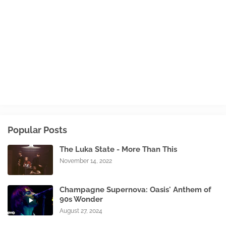
Popular Posts
The Luka State - More Than This
November 14, 2022
Champagne Supernova: Oasis' Anthem of
90s Wonder
August 27, 2024