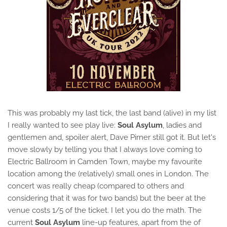
This was probably my last tick, the last band (alive) in my list
I really wanted to see play live:
Soul Asylum
, ladies and
gentlemen and, spoiler alert, Dave Pirner still got it. But let's
move slowly by telling you that I always love coming to
Electric Ballroom in Camden Town, maybe my favourite
location among the (relatively) small ones in London. The
concert was really cheap (compared to others and
considering that it was for two bands) but the beer at the
venue costs 1/5 of the ticket. I let you do the math. The
current
Soul Asylum
line-up features, apart from the of