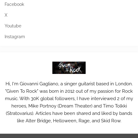
Facebook
X
Youtube
Instagram
Hi, I'm Giovanni Gagliano, a singer guitarist based in London.
"Given To Rock" was born in 2012 out of my passion for Rock
music. With 30K global followers, I have interviewed 2 of my
heroes, Mike Portnoy (Dream Theater) and Timo Tolkki
(Stratovarius). Articles have been shared and liked by bands
like Alter Bridge, Helloween, Rage, and Skid Row.