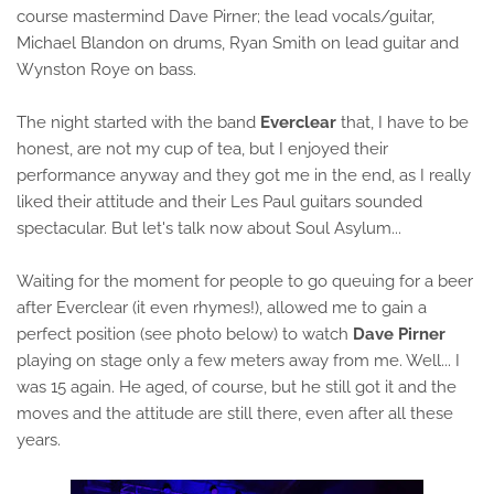
course mastermind Dave Pirner; the lead vocals/guitar,
Michael Blandon on drums, Ryan Smith on lead guitar and
Wynston Roye on bass.
The night started with the band
Everclear
that, I have to be
honest, are not my cup of tea, but I enjoyed their
performance anyway and they got me in the end, as I really
liked their attitude and their Les Paul guitars sounded
spectacular. But let's talk now about Soul Asylum...
Waiting for the moment for people to go queuing for a beer
after Everclear (it even rhymes!), allowed me to gain a
perfect position (see photo below) to watch
Dave Pirner
playing on stage only a few meters away from me. Well... I
was 15 again. He aged, of course, but he still got it and the
moves and the attitude are still there, even after all these
years.