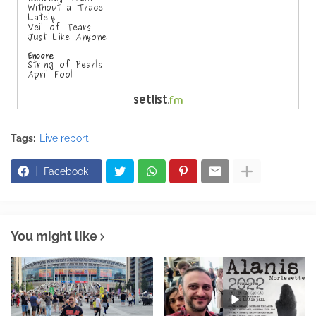
Tags:
Live report
Facebook
You might like