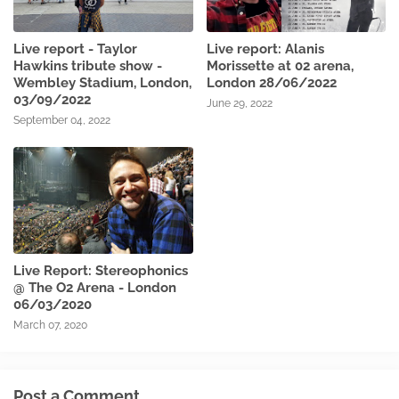
Live report - Taylor
Live report: Alanis
Hawkins tribute show -
Morissette at 02 arena,
Wembley Stadium, London,
London 28/06/2022
03/09/2022
June 29, 2022
September 04, 2022
Live Report: Stereophonics
@ The O2 Arena - London
06/03/2020
March 07, 2020
Post a Comment