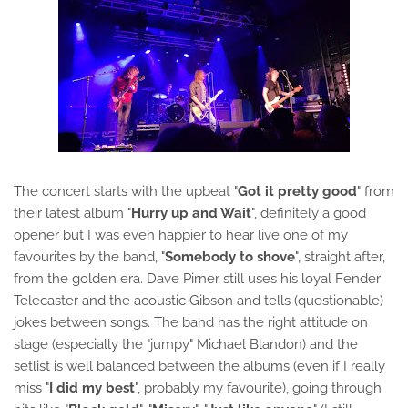
The concert starts with the upbeat "
Got it pretty good
" from
their latest album "
Hurry up and Wait
", definitely a good
opener but I was even happier to hear live one of my
favourites by the band, "
Somebody to shove
", straight after,
from the golden era. Dave Pirner still uses his loyal Fender
Telecaster and the acoustic Gibson and tells (questionable)
jokes between songs. The band has the right attitude on
stage (especially the "jumpy"
Michael Blandon)
and the
setlist is well balanced between the albums (even if I really
miss "
I did my best
", probably my favourite), going through