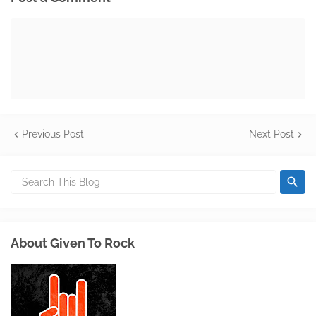
Previous Post
Next Post
About Given To Rock