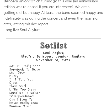
Dancers Union
" which turned 30 this year (an anniversary
edition was released, if you are interested).
We are all
getting old, but happy. At least, the band seemed happy and
I definitely was during the concert and even the morning
after, writing this live report.
Long live Soul Asylum!