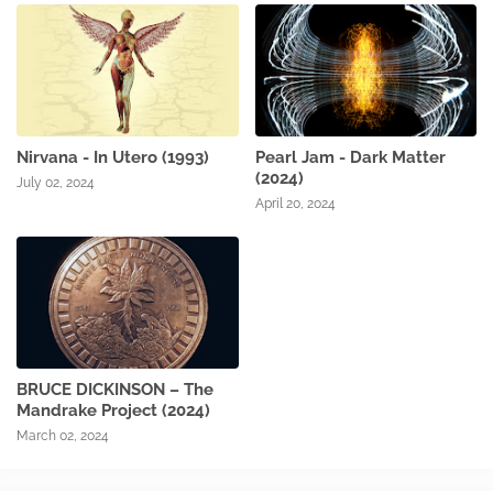
Nirvana - In Utero (1993)
Pearl Jam - Dark Matter
(2024)
July 02, 2024
April 20, 2024
BRUCE DICKINSON – The
Mandrake Project (2024)
March 02, 2024