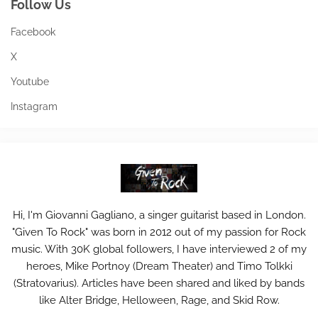
Follow Us
Facebook
X
Youtube
Instagram
Hi, I'm Giovanni Gagliano, a singer guitarist based in London.
"Given To Rock" was born in 2012 out of my passion for Rock
music. With 30K global followers, I have interviewed 2 of my
heroes, Mike Portnoy (Dream Theater) and Timo Tolkki
(Stratovarius). Articles have been shared and liked by bands
like Alter Bridge, Helloween, Rage, and Skid Row.