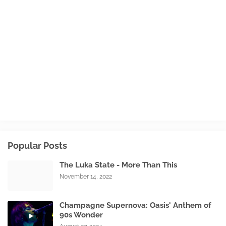
Popular Posts
The Luka State - More Than This
November 14, 2022
Champagne Supernova: Oasis' Anthem of
90s Wonder