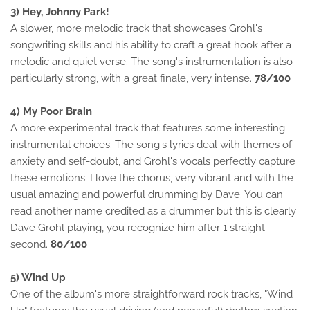
3) Hey, Johnny Park!
A slower, more melodic track that showcases Grohl's
songwriting skills and his ability to craft a great hook after a
melodic and quiet verse. The song's instrumentation is also
particularly strong, with a great finale, very intense.
78/100
4) My Poor Brain
A more experimental track that features some interesting
instrumental choices. The song's lyrics deal with themes of
anxiety and self-doubt, and Grohl's vocals perfectly capture
these emotions. I love the chorus, very vibrant and with the
usual amazing and powerful drumming by Dave. You can
read another name credited as a drummer but this is clearly
Dave Grohl playing, you recognize him after 1 straight
second.
80/100
5) Wind Up
One of the album's more straightforward rock tracks, "Wind