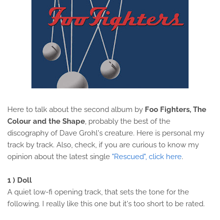
Here to talk about the second album by
Foo Fighters, The
Colour and the Shape
, probably the best of the
discography of Dave Grohl's creature. Here is personal my
track by track. Also, check, if you are curious to know my
opinion about the latest single
"Rescued", click here
.
1 ) Doll
A quiet low-fi opening track, that sets the tone for the
following. I really like this one but it's too short to be rated.