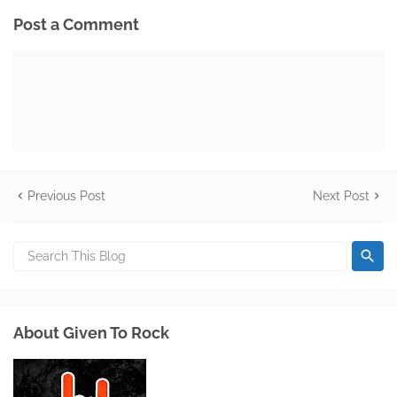
Post a Comment
Previous Post
Next Post
About Given To Rock