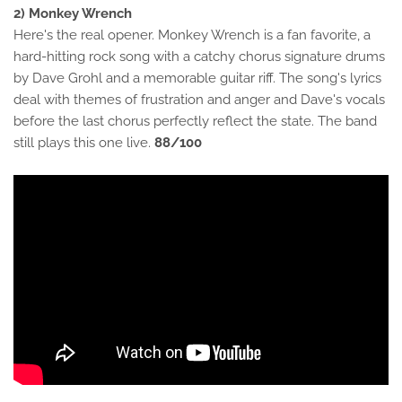
2) Monkey Wrench
Here's the real opener. Monkey Wrench is a fan favorite, a
hard-hitting rock song with a catchy chorus signature drums
by Dave Grohl and a memorable guitar riff. The song's lyrics
deal with themes of frustration and anger and Dave's vocals
before the last chorus perfectly reflect the state. The band
still plays this one live.
88/100