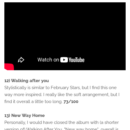
12) Walking after you
Stylistically is similar to February Stars, but I find this one
way more inspired. I really like the soft arrangement, but I
find it overall a little too long.
73/100
13) New Way Home
Personally, I would have closed the album with (a shorter
version of) Walking After You. "New way home" overall is