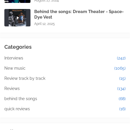
August 27, 2024
Behind the songs: Dream Theater - Space-
Dye Vest
April 12, 2025
Categories
Interviews
(242)
New music
(1065)
Review track by track
(15)
Reviews
(134)
behind the songs
(68)
quick reviews
(16)