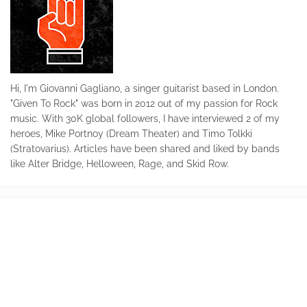
Hi, I'm Giovanni Gagliano, a singer guitarist based in London.
"Given To Rock" was born in 2012 out of my passion for Rock
music. With 30K global followers, I have interviewed 2 of my
heroes, Mike Portnoy (Dream Theater) and Timo Tolkki
(Stratovarius). Articles have been shared and liked by bands
like Alter Bridge, Helloween, Rage, and Skid Row.