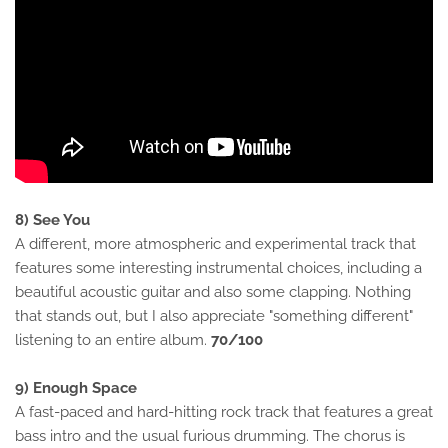
8) See You
A different, more atmospheric and experimental track that
features some interesting instrumental choices, including a
beautiful acoustic guitar and also some clapping. Nothing
that stands out, but I also appreciate "something different"
listening to an entire album.
70/100
9) Enough Space
A fast-paced and hard-hitting rock track that features a great
bass intro and the usual furious drumming. The chorus is