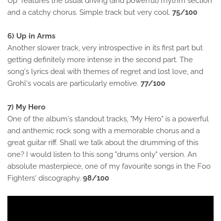
Up" features the usual driving (and powerful) rhythm section
and a catchy chorus. Simple track but very cool.
75/100
6) Up in Arms
Another slower track, very introspective in its first part but
getting definitely more intense in the second part. The
song's lyrics deal with themes of regret and lost love, and
Grohl's vocals are particularly emotive.
77/100
7) My Hero
One of the album's standout tracks, "My Hero" is a powerful
and anthemic rock song with a memorable chorus and a
great guitar riff. Shall we talk about the drumming of this
one? I would listen to this song "drums only" version. An
absolute masterpiece, one of my favourite songs in the Foo
Fighters' discography.
98/100