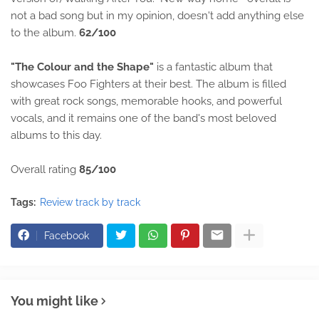
not a bad song but in my opinion, doesn't add anything else
to the album.
62/100
"The Colour and the Shape"
is a fantastic album that
showcases Foo Fighters at their best. The album is filled
with great rock songs, memorable hooks, and powerful
vocals, and it remains one of the band's most beloved
albums to this day.
Overall rating
85/100
Tags:
Review track by track
Facebook
You might like