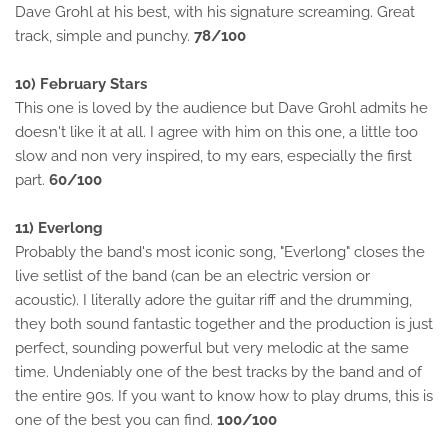
Dave Grohl at his best, with his signature screaming. Great
track, simple and punchy.
78/100
10) February Stars
This one is loved by the audience but Dave Grohl admits he
doesn't like it at all. I agree with him on this one, a little too
slow and non very inspired, to my ears, especially the first
part.
60/100
11) Everlong
Probably the band's most iconic song, "Everlong" closes the
live setlist of the band (can be an electric version or
acoustic). I literally adore the guitar riff and the drumming,
they both sound fantastic together and the production is just
perfect, sounding powerful but very melodic at the same
time. Undeniably one of the best tracks by the band and of
the entire 90s. If you want to know how to play drums, this is
one of the best you can find.
100/100