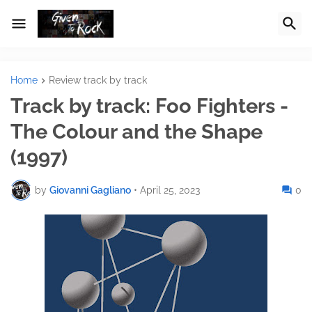
Home
Review track by track
Track by track: Foo Fighters -
The Colour and the Shape
(1997)
by
Giovanni Gagliano
•
April 25, 2023
0