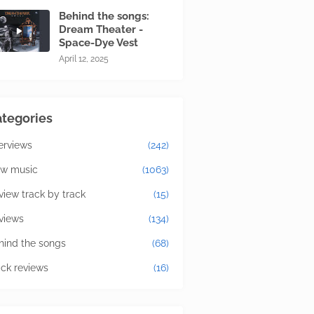
Behind the songs:
Dream Theater -
Space-Dye Vest
April 12, 2025
tegories
terviews
(242)
w music
(1063)
view track by track
(15)
views
(134)
hind the songs
(68)
ick reviews
(16)