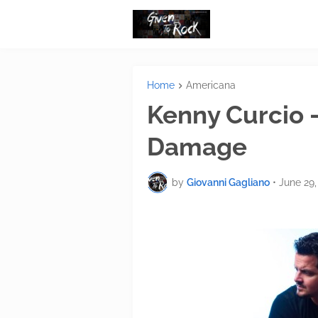
Home
Americana
Kenny Curcio -
Damage
by
Giovanni Gagliano
•
June 29,