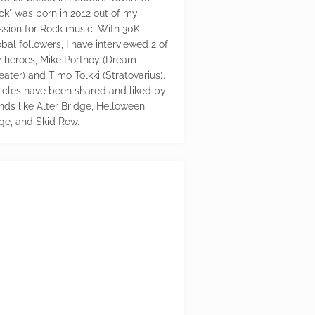
ck" was born in 2012 out of my
ssion for Rock music. With 30K
bal followers, I have interviewed 2 of
 heroes, Mike Portnoy (Dream
eater) and Timo Tolkki (Stratovarius).
ticles have been shared and liked by
nds like Alter Bridge, Helloween,
ge, and Skid Row.