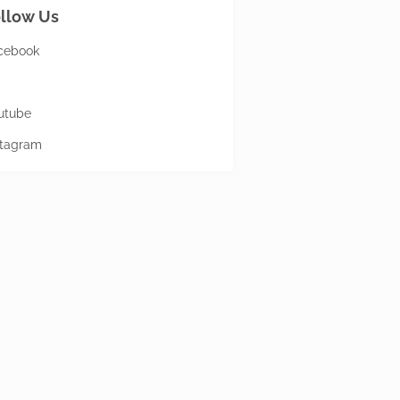
llow Us
cebook
utube
stagram