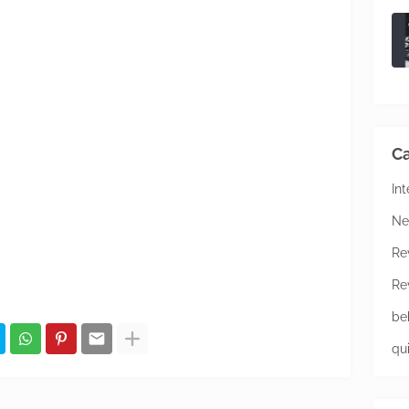
Ca
In
Ne
Re
Re
be
qu