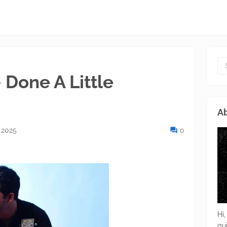
 Done A Little
Ab
 2025
0
Hi,
gu