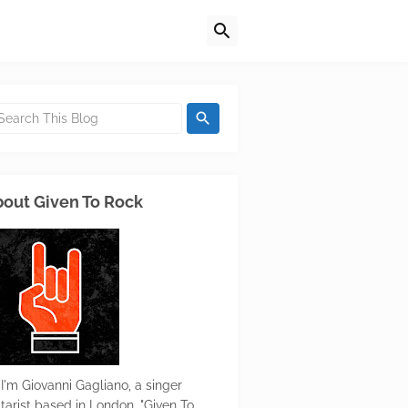
out Given To Rock
 I'm Giovanni Gagliano, a singer
itarist based in London. "Given To