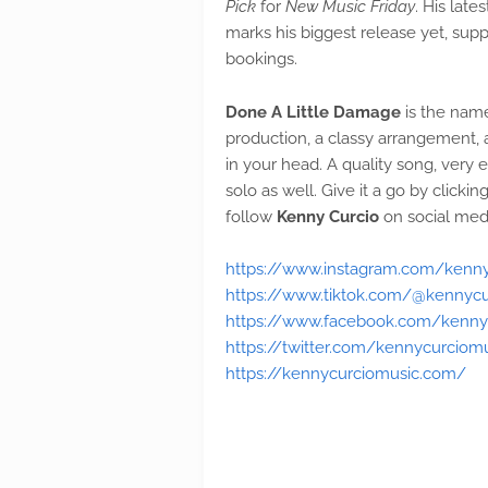
Pick
for
New Music Friday
. His late
marks his biggest release yet, su
bookings.
Done A Little Damage
is the name
production, a classy arrangement, 
in your head. A quality song, very en
solo as well. Give it a go by click
follow
Kenny Curcio
on social med
https://www.instagram.com/kenn
https://www.tiktok.com/@kennycu
https://www.facebook.com/kenny
https://twitter.com/kennycurciom
https://kennycurciomusic.com/