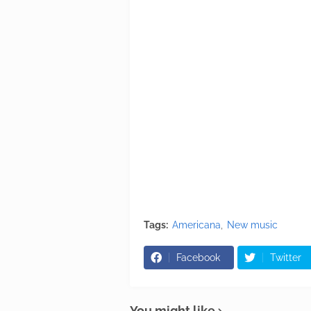
Tags:
Americana
New music
Facebook
Twitter
You might like