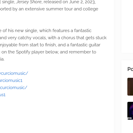
st single,
Jersey Shore
, released on June 2, 2023,
pported by an extensive summer tour and college
 of his new single, which features a fantastic
and very catchy vocals, with a chorus that gets stuck
joyable from start to finish, and a fantastic guitar
ing on the Spotify player below, and remember to
ia.
Po
ycurciomusic/
rciomusic1
curciomusic/
us1