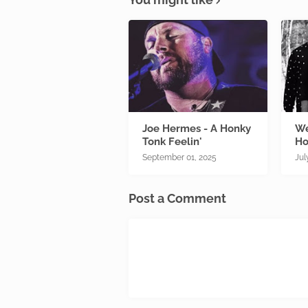
Joe Hermes - A Honky
We
Tonk Feelin'
Ho
September 01, 2025
Jul
Post a Comment