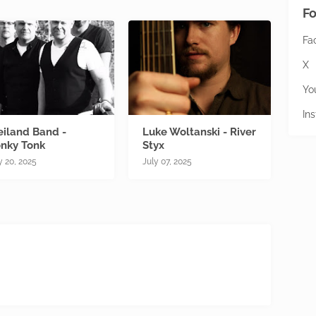
Fo
Fa
X
Yo
In
iland Band -
Luke Woltanski - River
nky Tonk
Styx
y 20, 2025
July 07, 2025