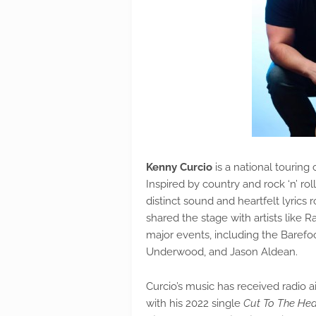
Kenny Curcio
is a national touring
Inspired by country and rock ‘n’ ro
distinct sound and heartfelt lyrics 
shared the stage with artists like 
major events, including the Barefoo
Underwood, and Jason Aldean.
Curcio’s music has received radio a
with his 2022 single
Cut To The Hea