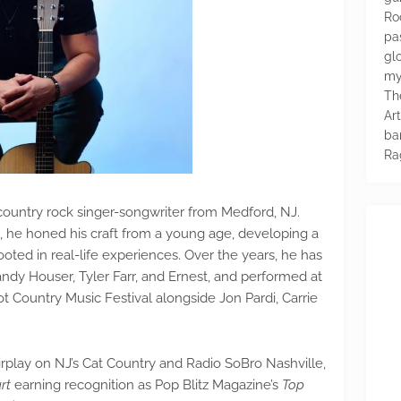
Ro
pa
glo
my
Th
Ar
ba
Ra
 country rock singer-songwriter from Medford, NJ.
ll, he honed his craft from a young age, developing a
rooted in real-life experiences. Over the years, he has
Randy Houser, Tyler Farr, and Ernest, and performed at
t Country Music Festival alongside Jon Pardi, Carrie
irplay on NJ’s Cat Country and Radio SoBro Nashville,
rt
earning recognition as Pop Blitz Magazine’s
Top