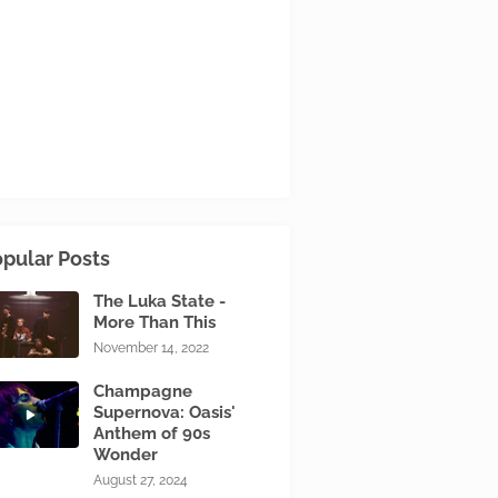
pular Posts
The Luka State -
More Than This
November 14, 2022
Champagne
Supernova: Oasis'
Anthem of 90s
Wonder
August 27, 2024